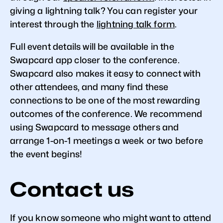
giving a lightning talk? You can register your
interest through the
lightning talk form
.
Full event details will be available in the
Swapcard app closer to the conference.
Swapcard also makes it easy to connect with
other attendees, and many find these
connections to be one of the most rewarding
outcomes of the conference. We recommend
using Swapcard to message others and
arrange 1-on-1 meetings a week or two before
the event begins!
Contact us
If you know someone who might want to attend