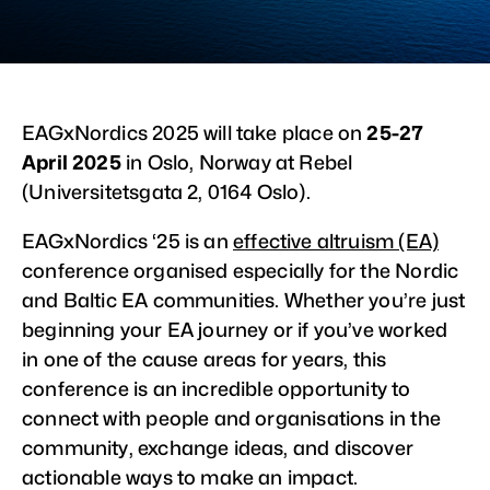
EAGxNordics 2025 will take place on
25-27
April 2025
in Oslo, Norway at Rebel
(Universitetsgata 2, 0164 Oslo).
EAGxNordics ‘25 is an
effective altruism (EA)
conference organised especially for the Nordic
and Baltic EA communities. Whether you’re just
beginning your EA journey or if you’ve worked
in one of the cause areas for years, this
conference is an incredible opportunity to
connect with people and organisations in the
community, exchange ideas, and discover
actionable ways to make an impact.