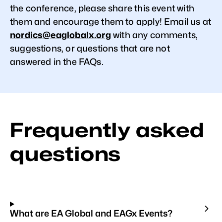
the conference, please share this event with
them and encourage them to apply! Email us at
nordics@eaglobalx.org
with any comments,
suggestions, or questions that are not
answered in the FAQs.
Frequently asked
questions
What are EA Global and EAGx Events?