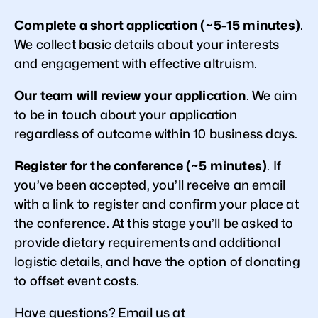
Complete a short application (~5-15 minutes)
.
We collect basic details about your interests
and engagement with effective altruism.
Our team will review your application
. We aim
to be in touch about your application
regardless of outcome within 10 business days.
Register for the conference (~5 minutes)
. If
you’ve been accepted, you’ll receive an email
with a link to register and confirm your place at
the conference. At this stage you’ll be asked to
provide dietary requirements and additional
logistic details, and have the option of donating
to offset event costs.
Have questions? Email us at