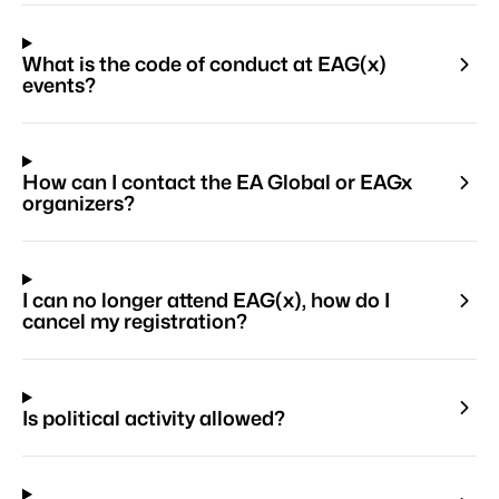
What is the code of conduct at EAG(x)
events?
How can I contact the EA Global or EAGx
organizers?
I can no longer attend EAG(x), how do I
cancel my registration?
Is political activity allowed?