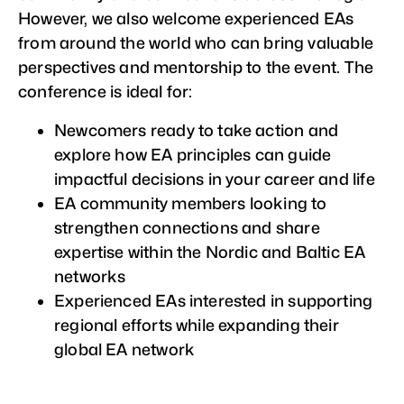
However, we also welcome experienced EAs
from around the world who can bring valuable
perspectives and mentorship to the event. The
conference is ideal for:
Newcomers ready to take action and
explore how EA principles can guide
impactful decisions in your career and life
EA community members looking to
strengthen connections and share
expertise within the Nordic and Baltic EA
networks
Experienced EAs interested in supporting
regional efforts while expanding their
global EA network