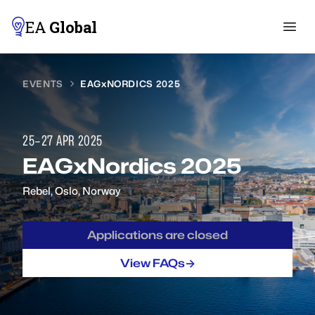
EA
Global
EVENTS
EAGxNORDICS 2025
25–27 APR 2025
EAGxNordics 2025
Rebel
,
Oslo, Norway
Applications are closed
->
View FAQs