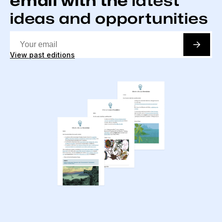
email with the
latest
ideas and opportunities
View past editions