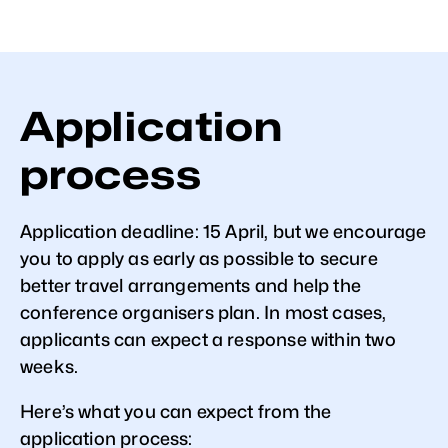
Application
process
Application deadline: 15 April, but we encourage
you to apply as early as possible to secure
better travel arrangements and help the
conference organisers plan. In most cases,
applicants can expect a response within two
weeks.
Here’s what you can expect from the
application process: