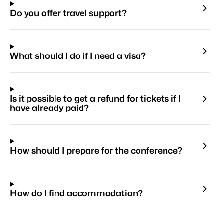
Do you offer travel support?
What should I do if I need a visa?
Is it possible to get a refund for tickets if I
have already paid?
How should I prepare for the conference?
How do I find accommodation?