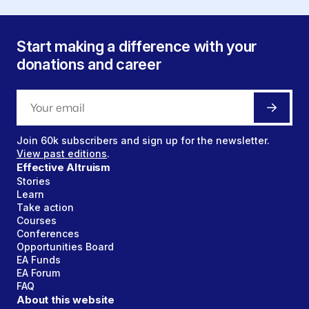
Start making a difference with your
donations and career
Join
60k
subscribers and sign up for the newsletter.
View past editions
.
Effective Altruism
Stories
Learn
Take action
Courses
Conferences
Opportunities Board
EA Funds
EA Forum
FAQ
About this website