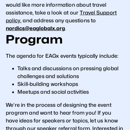
would like more information about travel
assistance, take a look at our
Travel Support
policy
, and address any questions to
nordics@eaglobalx.org
.
Program
The agenda for EAGx events typically include:
Talks and discussions on pressing global
challenges and solutions
Skill-building workshops
Meetups and social activities
We’re in the process of designing the event
program and want to hear from you! If you
have ideas for speakers or topics, let us know
through our
speaker referral form
. Interested in