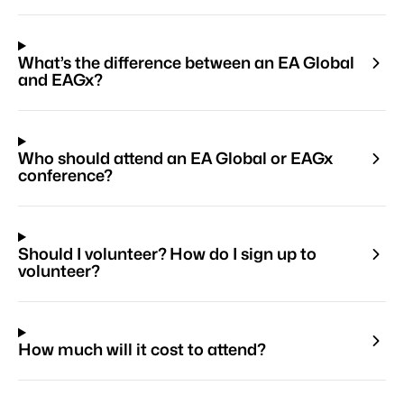
What’s the difference between an EA Global
and EAGx?
Who should attend an EA Global or EAGx
conference?
Should I volunteer? How do I sign up to
volunteer?
How much will it cost to attend?