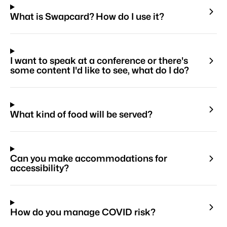
What is Swapcard? How do I use it?
I want to speak at a conference or there's
some content I'd like to see, what do I do?
What kind of food will be served?
Can you make accommodations for
accessibility?
How do you manage COVID risk?