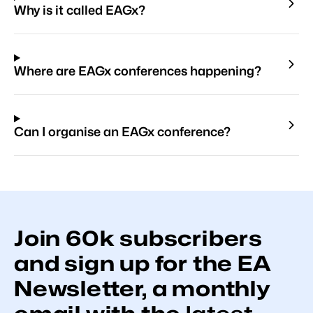
Why is it called EAGx?
Where are EAGx conferences happening?
Can I organise an EAGx conference?
Join
60k
subscribers
and sign up for the EA
Newsletter, a monthly