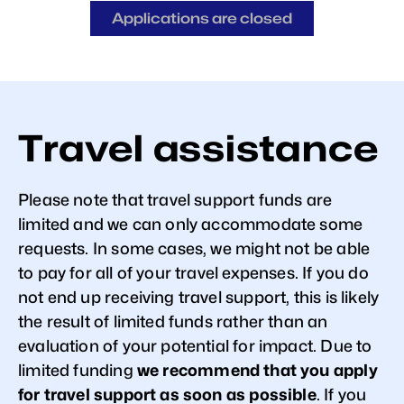
Applications are closed
Travel assistance
Please note that travel support funds are
limited and we can only accommodate some
requests. In some cases, we might not be able
to pay for all of your travel expenses. If you do
not end up receiving travel support, this is likely
the result of limited funds rather than an
evaluation of your potential for impact. Due to
limited funding
we recommend that you apply
for travel support as soon as possible
. If you