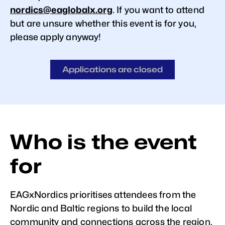
nordics@eaglobalx.org
. If you want to attend
but are unsure whether this event is for you,
please apply anyway!
Applications are closed
Who is the event
for
EAGxNordics prioritises attendees from the
Nordic and Baltic regions to build the local
community and connections across the region.