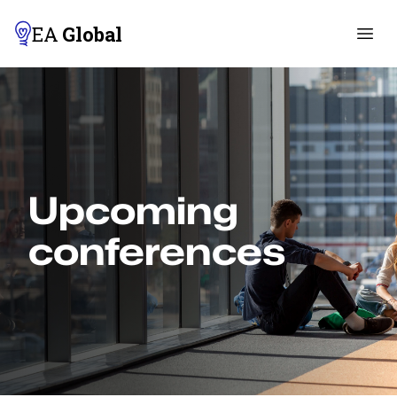
EA
Global
Upcoming
conferences