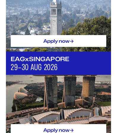
->
Apply now
EAGxSINGAPORE
29–30 AUG 2026
->
Apply now