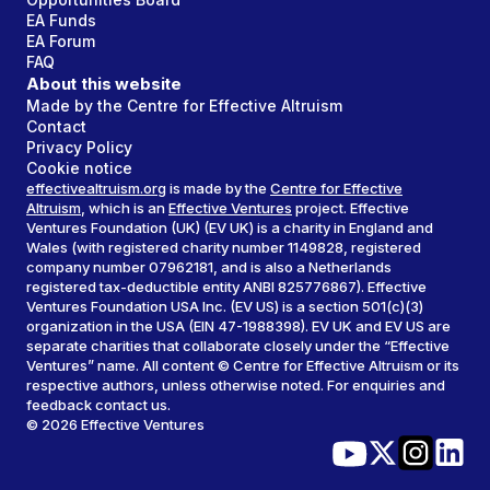
EA Funds
EA Forum
FAQ
About this website
Made by the Centre for Effective Altruism
Contact
Privacy Policy
Cookie notice
effectivealtruism.org
is made by the
Centre for Effective
Altruism
, which is an
Effective Ventures
project. Effective
Ventures Foundation (UK) (EV UK) is a charity in England and
Wales (with registered charity number 1149828, registered
company number 07962181, and is also a Netherlands
registered tax-deductible entity ANBI 825776867). Effective
Ventures Foundation USA Inc. (EV US) is a section 501(c)(3)
organization in the USA (EIN 47-1988398). EV UK and EV US are
separate charities that collaborate closely under the “Effective
Ventures” name. All content © Centre for Effective Altruism or its
respective authors, unless otherwise noted. For enquiries and
feedback contact us.
©
2026
Effective Ventures