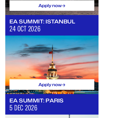
->
Apply now
EA SUMMIT: ISTANBUL
24 OCT 2026
->
Apply now
EA SUMMIT: PARIS
5 DEC 2026