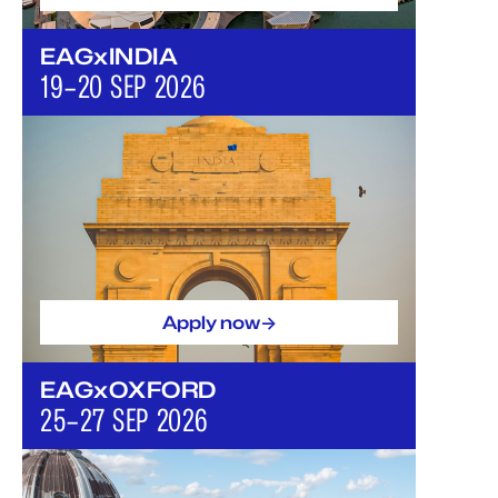
EAGxINDIA
19–20 SEP 2026
->
Apply now
EAGxOXFORD
25–27 SEP 2026