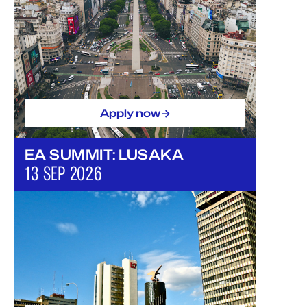
->
Apply now
EA SUMMIT: LUSAKA
13 SEP 2026