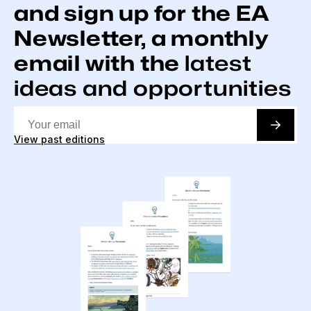
and sign up for the EA
Newsletter, a monthly
email with the
latest
ideas and opportunities
View past editions