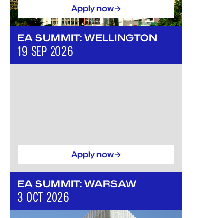
->
Apply now
EA SUMMIT: WELLINGTON
19 SEP 2026
->
Apply now
EA SUMMIT: WARSAW
3 OCT 2026