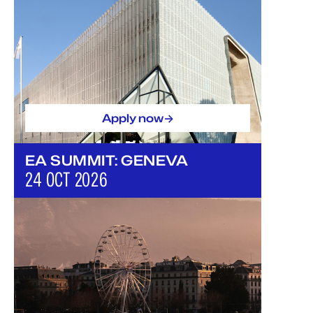
->
Apply now
EA SUMMIT: GENEVA
24 OCT 2026