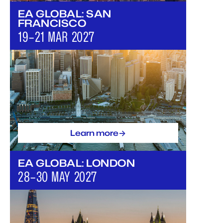
EA GLOBAL: SAN
FRANCISCO
19–21 MAR 2027
->
Learn more
EA GLOBAL: LONDON
28–30 MAY 2027