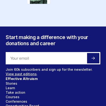
Start making a difference with your
donations and career
Join
60k
subscribers and sign up for the newsletter.
View past editions
.
Effective Altruism
Stories
Learn
Take action
Courses
Conferences
Opportunities Board