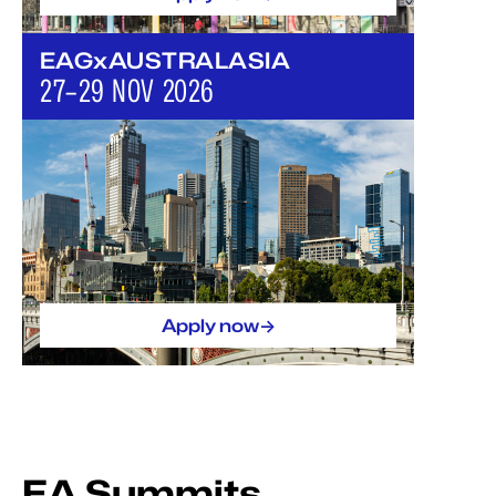
EAGxAUSTRALASIA
27–29 NOV 2026
->
Apply now
EA Summits