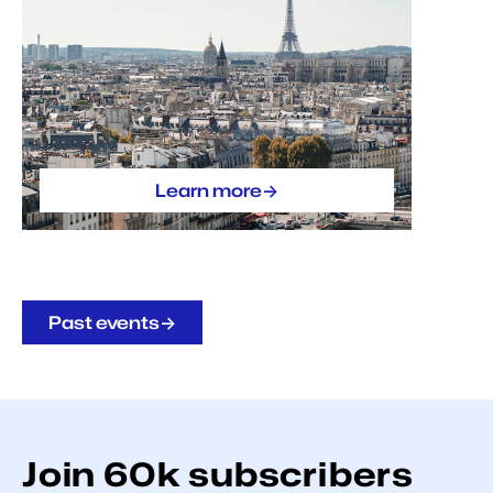
->
Learn more
->
Past events
Join
60k
subscribers