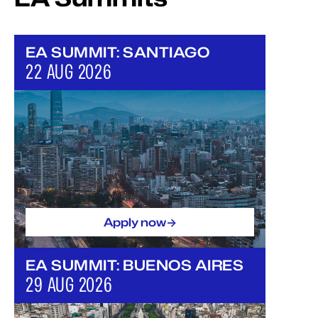
EA SUMMIT: SANTIAGO
22 AUG 2026
->
Apply now
EA SUMMIT: BUENOS AIRES
29 AUG 2026