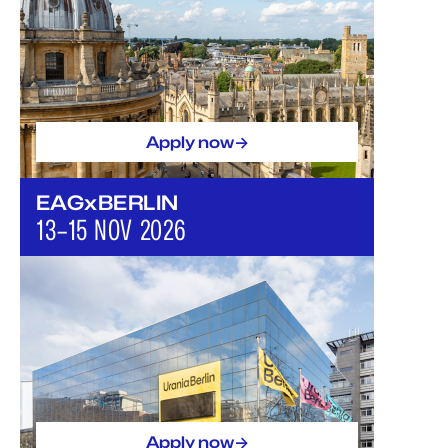
->
Apply now
EAGxBERLIN
13–15 NOV 2026
->
Apply now