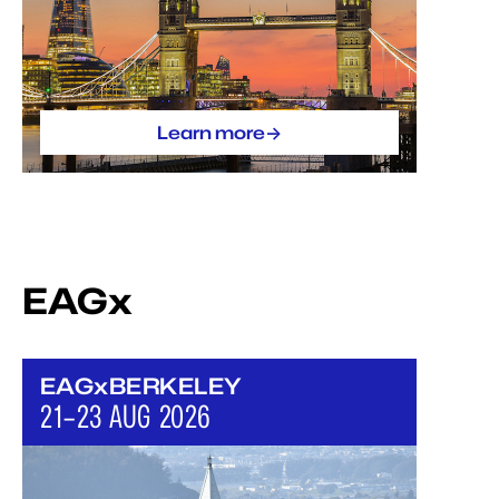
->
Learn more
EAGx
EAGxBERKELEY
21–23 AUG 2026