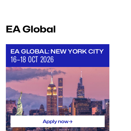
EA Global
EA GLOBAL: NEW YORK CITY
16–18 OCT 2026
->
Apply now