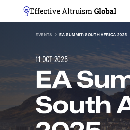
Effective Altruism
Global
EVENTS
EA SUMMIT: SOUTH AFRICA 2025
11 OCT 2025
EA Sum
South A