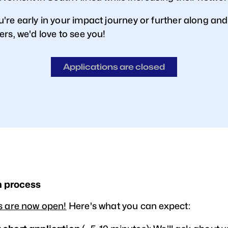
're early in your impact journey or further along and
rs, we'd love to see you!
Applications are closed
n process
s are now open!
Here's what you can expect: