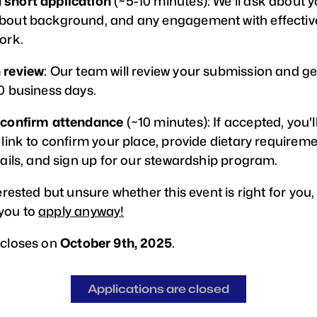
 short application
(~5-10 minutes): We'll ask about y
bout background, and any engagement with effectiv
ork.
 review
: Our team will review your submission and ge
10 business days.
 confirm attendance
(~10 minutes): If accepted, you'l
 link to confirm your place, provide dietary requirem
tails, and sign up for our stewardship program.
terested but unsure whether this event is right for you,
you to
apply anyway!
 closes on
October 9th, 2025
.
Applications are closed