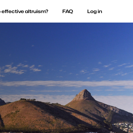
 effective altruism?
FAQ
Log in