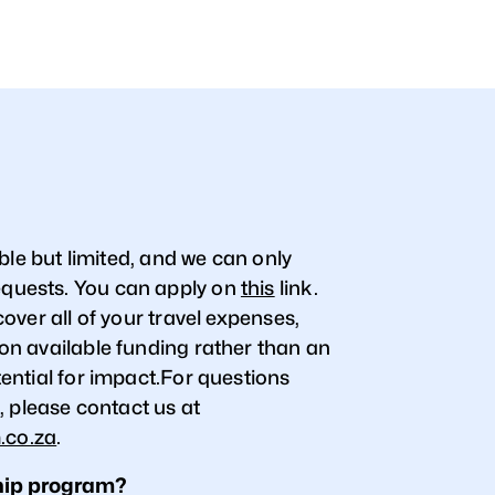
ble but limited, and we can only
uests. You can apply on
this
link.
over all of your travel expenses,
n available funding rather than an
ential for impact.For questions
, please contact us at
.co.za
.
hip program?