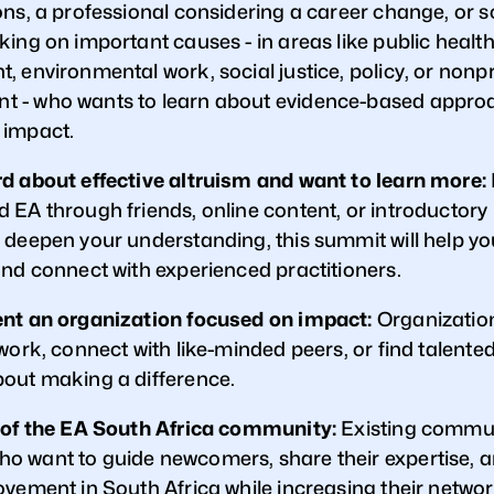
ons, a professional considering a career change, or
ing on important causes - in areas like public health
 environmental work, social justice, policy, or nonpr
 - who wants to learn about evidence-based appro
 impact.
d about effective altruism and want to learn more:
 EA through friends, online content, or introductor
 deepen your understanding, this summit will help yo
and connect with experienced practitioners.
nt an organization focused on impact:
Organization
work, connect with like-minded peers, or find talented
out making a difference.
 of the EA South Africa community:
Existing commu
 want to guide newcomers, share their expertise, a
ovement in South Africa while increasing their networ