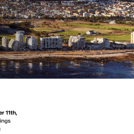
r 11th,
ings
a