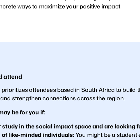
ncrete ways to maximize your positive impact.
d attend
rioritizes attendees based in South Africa to build t
nd strengthen connections across the region.
may be for you if:
 study in the social impact space and are looking f
f like-minded individuals:
You might be a student 