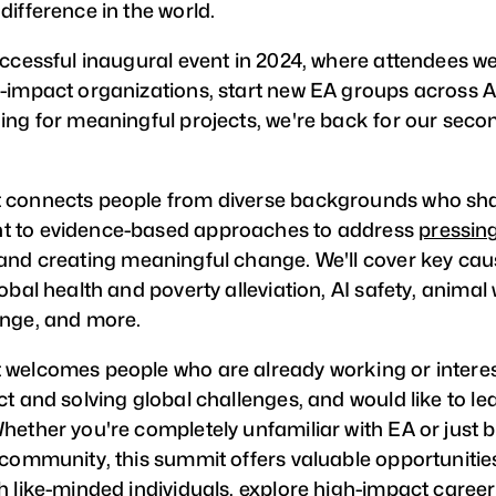
difference in the world.
uccessful inaugural event in 2024, where attendees we
-impact organizations, start new EA groups across A
ing for meaningful projects, we're back for our sec
 connects people from diverse backgrounds who sh
 to evidence-based approaches to address
pressing
and creating meaningful change. We'll cover key cau
obal health and poverty alleviation, AI safety, animal 
nge, and more.
welcomes people who are already working or interes
ct and solving global challenges, and would like to l
hether you're completely unfamiliar with EA or just 
 community, this summit offers valuable opportunitie
h like-minded individuals, explore high-impact caree