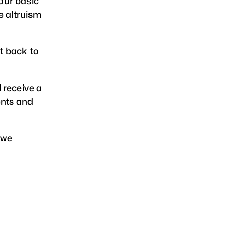
our basic
e altruism
t back to
l receive a
ents and
 we