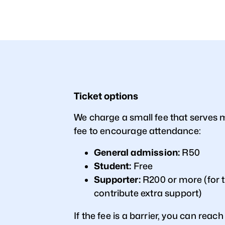
Ticket options
We charge a small fee that serves
fee to encourage attendance:
General admission:
R50
Student:
Free
Supporter:
R200 or more (for 
contribute extra support)
If the fee is a barrier, you can reach