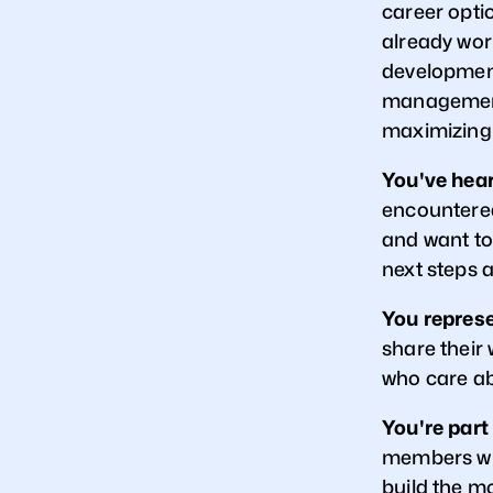
career opti
already work
development,
management
maximizing
You've hear
encountered
and want to
next steps 
You represe
share their 
who care ab
You're part
members who
build the m