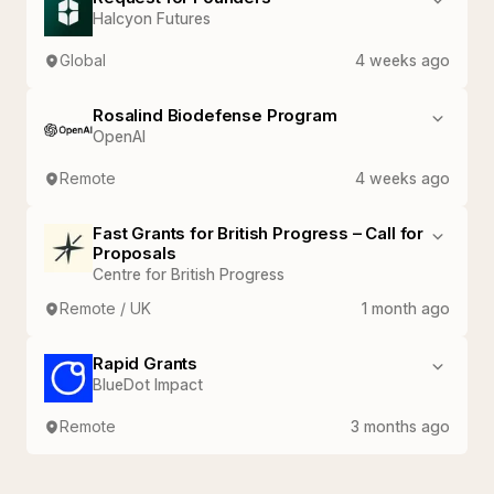
Halcyon Futures
Global
4 weeks ago
Rosalind Biodefense Program
OpenAI
Remote
4 weeks ago
Fast Grants for British Progress – Call for
Proposals
Centre for British Progress
Remote / UK
1 month ago
Rapid Grants
BlueDot Impact
Remote
3 months ago