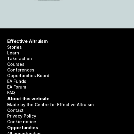
Effective Altruism
Stories
Learn
Take action
Courses
Conferences
Opportunities Board
EA Funds
EA Forum
FAQ
About this website
Made by the Centre for Effective Altruism
Contact
Privacy Policy
Cookie notice
Opportunities
All opportunities