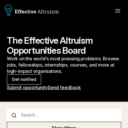
The Effective Altruism
Opportunities Board
Work on the world's most pressing problems. Browse
jobs, fellowships, internships, courses, and more at
high-impact organisations.
Get notified
Submit opportunity
Send feedback
Show filters