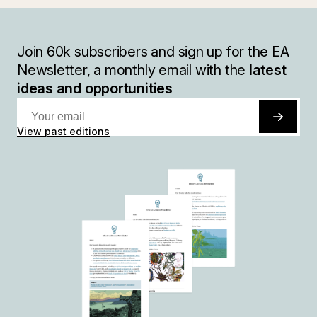
Join
60k
subscribers and sign up for the EA
Newsletter, a monthly email with the
latest
ideas and opportunities
View past editions