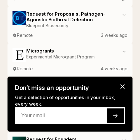
Request for Proposals, Pathogen-
Agnostic Biothreat Detection
Blueprint Biosecurity
Remote
3 weeks ago
Microgrants
Experimental Microgrant Program
Remote
4 weeks ago
Don’t miss an opportunity
Get a selection of opportunities in your inbox,
every week.
Request for Founders