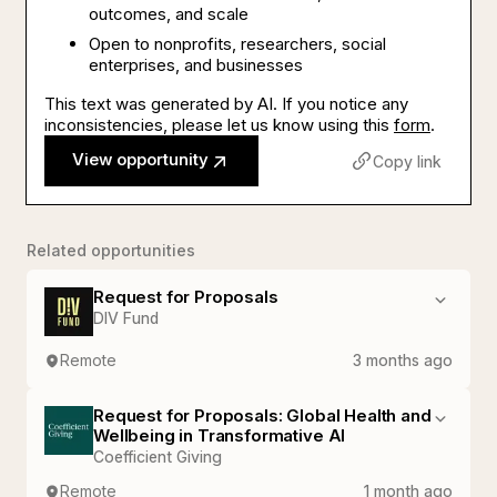
outcomes, and scale
Open to nonprofits, researchers, social
enterprises, and businesses
This text was generated by AI. If you notice any
inconsistencies, please let us know using this
form
.
View opportunity
Copy link
Related opportunities
Request for Proposals
DIV Fund
Remote
3 months ago
Request for Proposals: Global Health and
Wellbeing in Transformative AI
Coefficient Giving
Remote
1 month ago