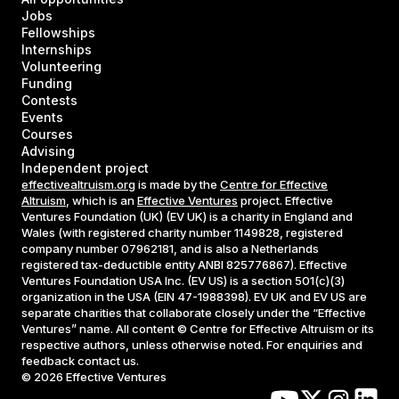
Jobs
Fellowships
Internships
Volunteering
Funding
Contests
Events
Courses
Advising
Independent project
effectivealtruism.org
is made by the
Centre for Effective
Altruism
, which is an
Effective Ventures
project. Effective
Ventures Foundation (UK) (EV UK) is a charity in England and
Wales (with registered charity number 1149828, registered
company number 07962181, and is also a Netherlands
registered tax-deductible entity ANBI 825776867). Effective
Ventures Foundation USA Inc. (EV US) is a section 501(c)(3)
organization in the USA (EIN 47-1988398). EV UK and EV US are
separate charities that collaborate closely under the “Effective
Ventures” name. All content © Centre for Effective Altruism or its
respective authors, unless otherwise noted. For enquiries and
feedback contact us.
©
2026
Effective Ventures