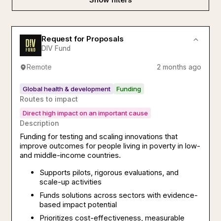
Request for Proposals
DIV Fund
Remote
2 months ago
Global health & development
Funding
Routes to impact
Direct high impact on an important cause
Description
Funding for testing and scaling innovations that
improve outcomes for people living in poverty in low-
and middle-income countries.
Supports pilots, rigorous evaluations, and
scale-up activities
Funds solutions across sectors with evidence-
based impact potential
Prioritizes cost-effectiveness, measurable