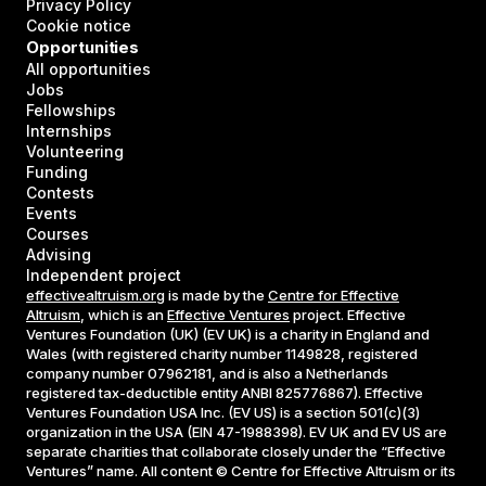
Privacy Policy
Cookie notice
Opportunities
All opportunities
Jobs
Fellowships
Internships
Volunteering
Funding
Contests
Events
Courses
Advising
Independent project
effectivealtruism.org
is made by the
Centre for Effective
Altruism
, which is an
Effective Ventures
project. Effective
Ventures Foundation (UK) (EV UK) is a charity in England and
Wales (with registered charity number 1149828, registered
company number 07962181, and is also a Netherlands
registered tax-deductible entity ANBI 825776867). Effective
Ventures Foundation USA Inc. (EV US) is a section 501(c)(3)
organization in the USA (EIN 47-1988398). EV UK and EV US are
separate charities that collaborate closely under the “Effective
Ventures” name. All content © Centre for Effective Altruism or its