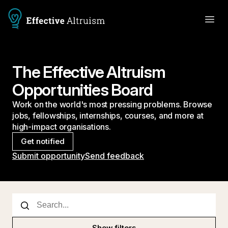
The Effective Altruism
Opportunities Board
Work on the world's most pressing problems. Browse
jobs, fellowships, internships, courses, and more at
high-impact organisations.
Get notified
Submit opportunity
Send feedback
Show filters