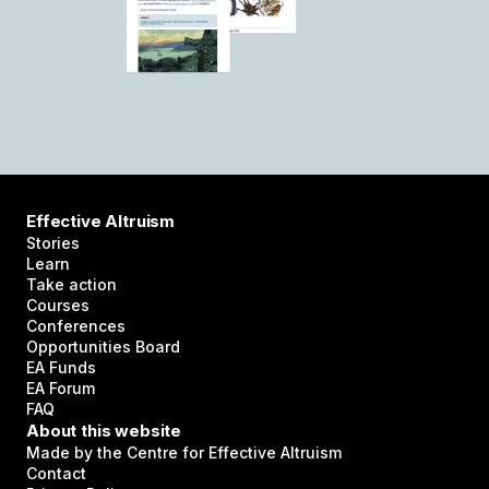
Effective Altruism
Stories
Learn
Take action
Courses
Conferences
Opportunities Board
EA Funds
EA Forum
FAQ
About this website
Made by the Centre for Effective Altruism
Contact