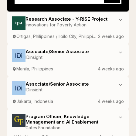
Research Associate - Y-RISE Project
Innovations for Poverty Action
Ortigas, Philippines / Iloilo City, Philippines
2 weeks ago
Associate/Senior Associate
IDinsight
Manila, Philippines
4 weeks ago
Associate/Senior Associate
IDinsight
Jakarta, Indonesia
4 weeks ago
Program Officer, Knowledge
Management and AI Enablement
Gates Foundation