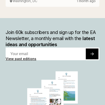
Washington, DC
1 month ago
Join
60k
subscribers and sign up for the EA
Newsletter, a monthly email with the
latest
ideas and opportunities
View past editions