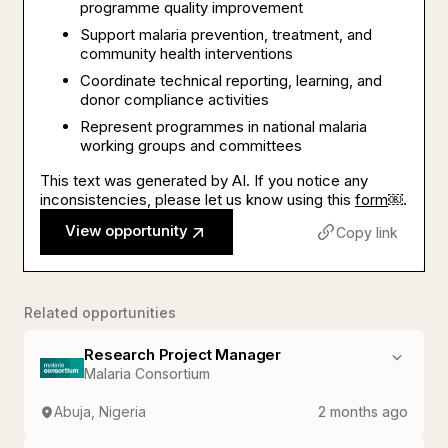
programme quality improvement
Support malaria prevention, treatment, and
community health interventions
Coordinate technical reporting, learning, and
donor compliance activities
Represent programmes in national malaria
working groups and committees
This text was generated by AI. If you notice any
inconsistencies, please let us know using this
form
￼.
View opportunity
Copy link
Related opportunities
Research Project Manager
Malaria Consortium
Abuja, Nigeria
2 months ago