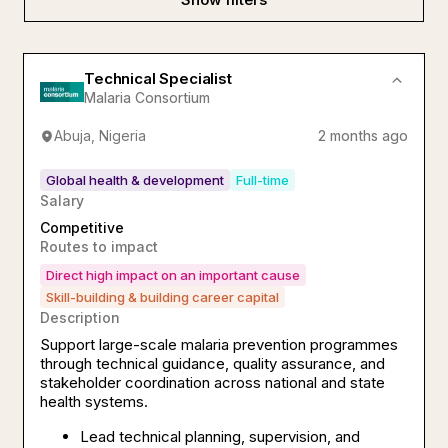
Technical Specialist
Malaria Consortium
Abuja, Nigeria
2 months ago
Global health & development
Full-time
Salary
Competitive
Routes to impact
Direct high impact on an important cause
Skill-building & building career capital
Description
Support large-scale malaria prevention programmes
through technical guidance, quality assurance, and
stakeholder coordination across national and state
health systems.
Lead technical planning, supervision, and