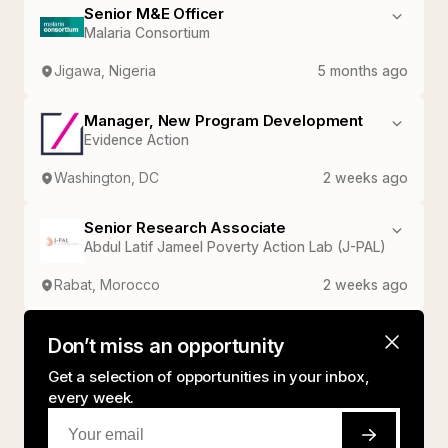
Senior M&E Officer
Malaria Consortium
Jigawa, Nigeria
5 months ago
Manager, New Program Development
Evidence Action
Washington, DC
2 weeks ago
Senior Research Associate
Abdul Latif Jameel Poverty Action Lab (J-PAL)
Rabat, Morocco
2 weeks ago
Don’t miss an opportunity
Get a selection of opportunities in your inbox,
every week.