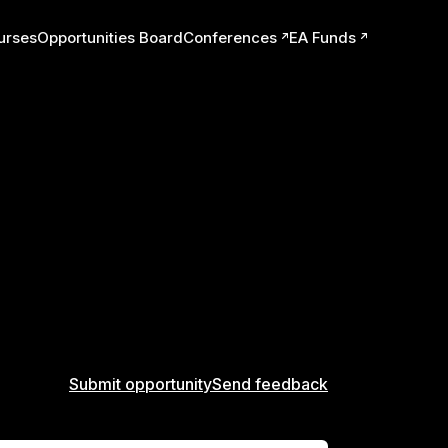
urses
Opportunities Board
Conferences
EA Funds
ts
Submit opportunity
Send feedback