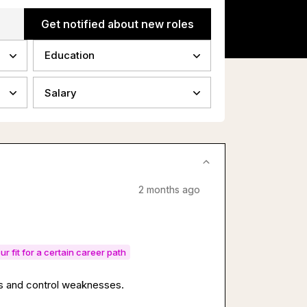
Get notified about new roles
Education
Salary
2 months ago
ur fit for a certain career path
sks and control weaknesses.