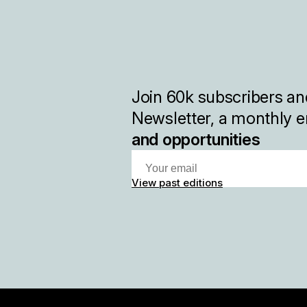
Join
60k
subscribers and
Newsletter, a monthly e
and opportunities
View past editions