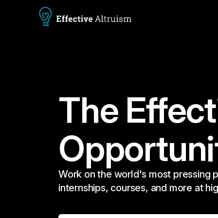
The Effect
Opportuni
Work on the world's most pressing p
internships, courses, and more at hi