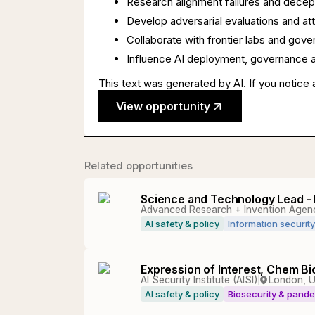
Research alignment failures and decep
Develop adversarial evaluations and att
Collaborate with frontier labs and gov
Influence AI deployment, governance a
This text was generated by AI. If you notice 
View opportunity
Related opportunities
Science and Technology Lead - 
Advanced Research + Invention Agen
AI safety & policy
Information security
Expression of Interest, Chem B
AI Security Institute (AISI)
London, 
AI safety & policy
Biosecurity & pand