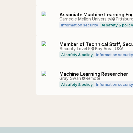
Associate Machine Learning Eng
Carnegie Mellon University
Pittsburg
Information security
AI safety & policy
Member of Technical Staff, Secu
Security Level 5
Bay Area, USA
AI safety & policy
Information security
Machine Learning Researcher
Gray Swan
Remote
AI safety & policy
Information security