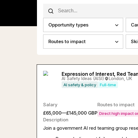
Opportunity types
Ca
Routes to impact
Ski
Expression of Interest, Red Tea
AI Safety Ideas (AISI)
London, UK
AI safety & policy
Full-time
Salary
Routes to impact
£65,000—£145,000 GBP
Direct high impact 
Description
Join a government AI red teaming group resea