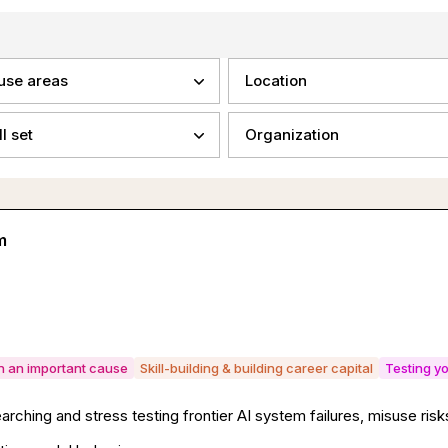
use areas
Location
ll set
Organization
m
on an important cause
Skill-building & building career capital
Testing yo
rching and stress testing frontier AI system failures, misuse ri