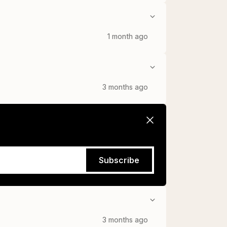
1 month ago
3 months ago
Subscribe
3 months ago