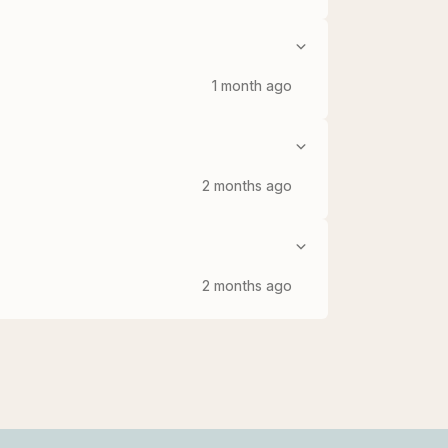
1 month ago
2 months ago
2 months ago