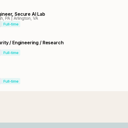
ineer, Secure AI Lab
h, PA | Arlington, VA
Full-time
rity / Engineering / Research
Full-time
Full-time