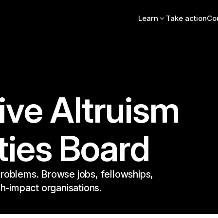
Learn
Take action
Co
Intro essay
FAQs
Videos, books, podcas
Online intro course
Community stories
EA Newsletter
ive Altruism
EA Handbook
EA Forum
ties Board
roblems. Browse jobs, fellowships,
gh-impact organisations.