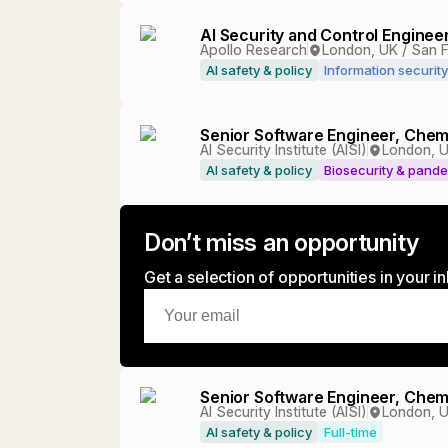
AI Security and Control Enginee
Apollo Research
London, UK / San 
AI safety & policy
Information security
Senior Software Engineer, Chem
AI Security Institute (AISI)
London, U
AI safety & policy
Biosecurity & pand
Don’t miss an opportunity
Get a selection of opportunities in your 
Senior Software Engineer, Chem
AI Security Institute (AISI)
London, U
AI safety & policy
Full-time