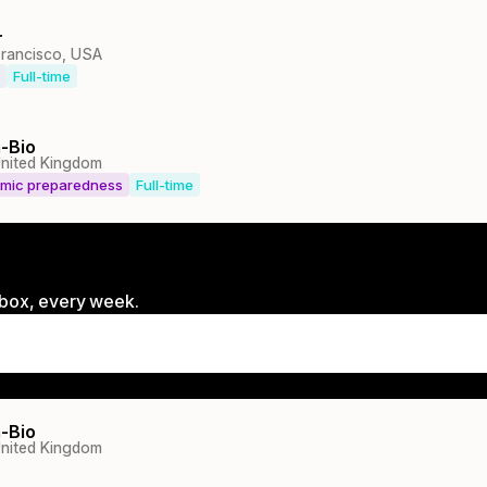
r
Francisco, USA
Full-time
-Bio
nited Kingdom
emic preparedness
Full-time
inbox, every week.
-Bio
nited Kingdom