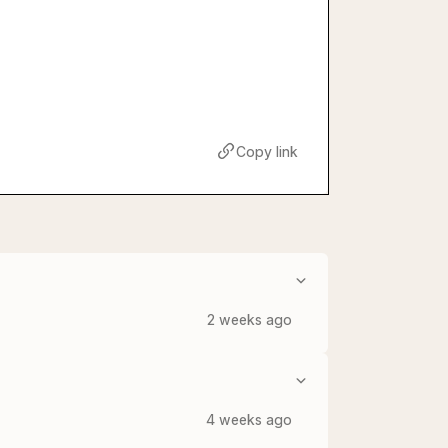
Copy link
2 weeks ago
4 weeks ago