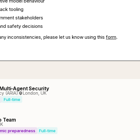
tive model behaviour
ack tooling
ernment stakeholders
nd safety decisions
any inconsistencies, please let us know using this
form
.
Multi-Agent Security
cy (ARIA)
London, UK
Full-time
io Team
UK
emic preparedness
Full-time