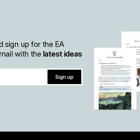
 sign up for the EA
mail with the
latest ideas
Sign up