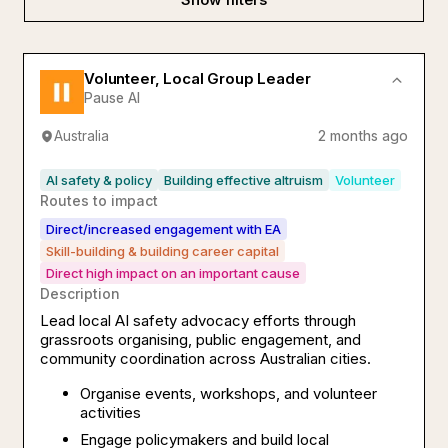
Volunteer, Local Group Leader
Pause AI
Australia
2 months ago
AI safety & policy
Building effective altruism
Volunteer
Routes to impact
Direct/increased engagement with EA
Skill-building & building career capital
Direct high impact on an important cause
Description
Lead local AI safety advocacy efforts through
grassroots organising, public engagement, and
community coordination across Australian cities.
Organise events, workshops, and volunteer
activities
Engage policymakers and build local