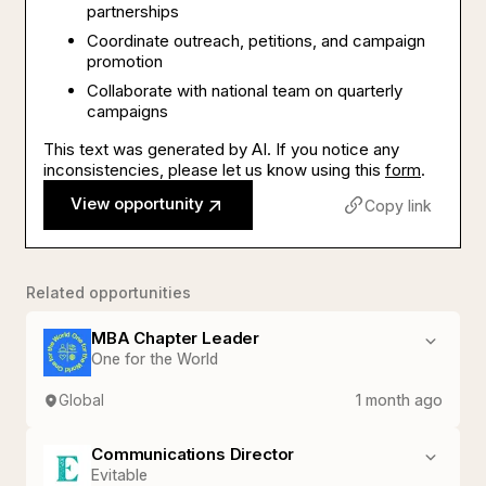
partnerships
Coordinate outreach, petitions, and campaign
promotion
Collaborate with national team on quarterly
campaigns
This text was generated by AI. If you notice any
inconsistencies, please let us know using this
form
.
View opportunity
Copy link
Related opportunities
MBA Chapter Leader
One for the World
Global
1 month ago
Communications Director
Evitable