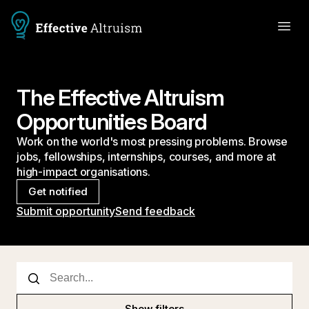
The Effective Altruism
Opportunities Board
Work on the world's most pressing problems. Browse
jobs, fellowships, internships, courses, and more at
high-impact organisations.
Get notified
Submit opportunity
Send feedback
Show filters