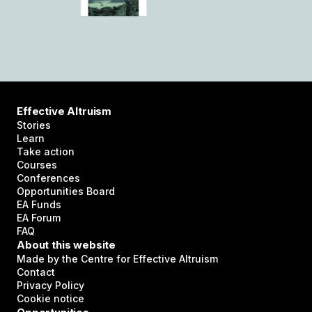
Effective Altruism
Stories
Learn
Take action
Courses
Conferences
Opportunities Board
EA Funds
EA Forum
FAQ
About this website
Made by the Centre for Effective Altruism
Contact
Privacy Policy
Cookie notice