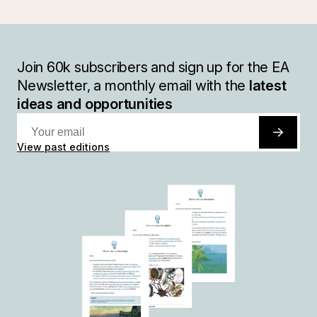
Join
60k
subscribers and sign up for the EA
Newsletter, a monthly email with the
latest
ideas and opportunities
View past editions