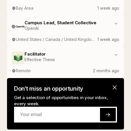
Bay Area
1 week ago
Campus Lead, Student Collective
OpenAI
United States / Canada / United Kingdom / France / Germany / India / Japan / South Korea
1 week ago
Facilitator
Effective Thesis
Remote
2 months ago
Don’t miss an opportunity
Get a selection of opportunities in your inbox,
every week.