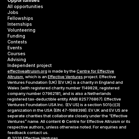
Opportunities
All opportunities
Jobs
Fellowships
Internships
Volunteering
Funding
Contests
Events
Courses
Advising
Independent project
effectivealtruism.org
is made by the
Centre for Effective
Altruism
, which is an
Effective Ventures
project. Effective
Ventures Foundation (UK) (EV UK) is a charity in England and
Wales (with registered charity number 1149828, registered
company number 07962181, and is also a Netherlands
registered tax-deductible entity ANBI 825776867). Effective
Ventures Foundation USA Inc. (EV US) is a section 501(c)(3)
organization in the USA (EIN 47-1988398). EV UK and EV US are
separate charities that collaborate closely under the “Effective
Ventures” name. All content © Centre for Effective Altruism or its
respective authors, unless otherwise noted. For enquiries and
feedback contact us.
©
2026
Effective Ventures