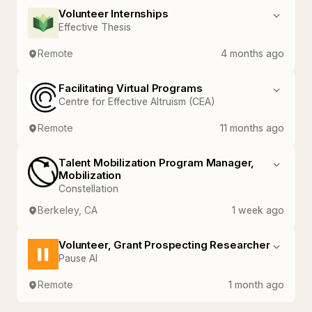
Volunteer Internships
Effective Thesis
Remote
4 months ago
Facilitating Virtual Programs
Centre for Effective Altruism (CEA)
Remote
11 months ago
Talent Mobilization Program Manager,
Mobilization
Constellation
Berkeley, CA
1 week ago
Volunteer, Grant Prospecting Researcher
Pause AI
Remote
1 month ago