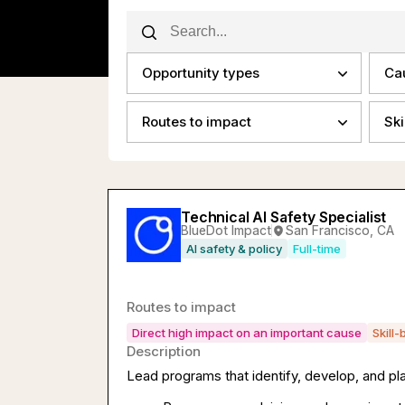
Opportunity types
Ca
Routes to impact
Ski
Technical AI Safety Specialist
BlueDot Impact
San Francisco, CA
AI safety & policy
Full-time
Routes to impact
Direct high impact on an important cause
Skill-
Description
Lead programs that identify, develop, and pla