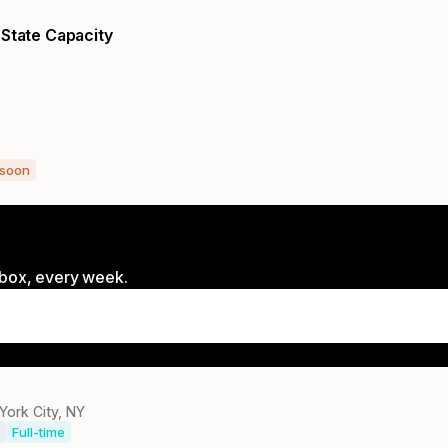
 State Capacity
 soon
inbox, every week.
York City, NY
Full-time