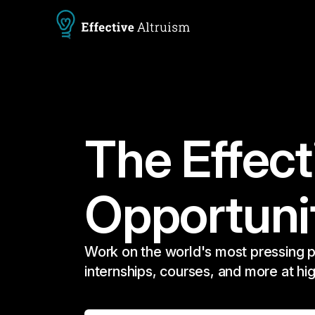
The Effect
Opportuni
Work on the world's most pressing p
internships, courses, and more at hi