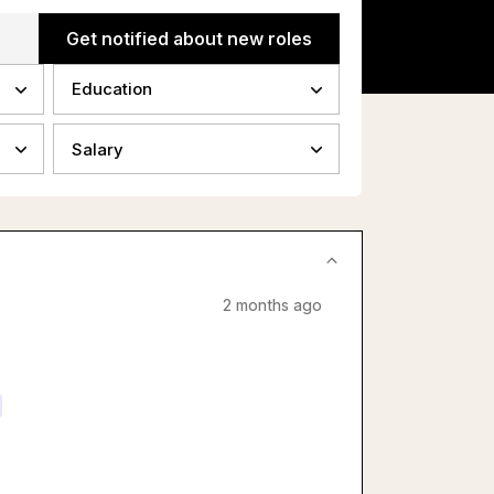
Get notified about new roles
Education
Salary
2 months ago