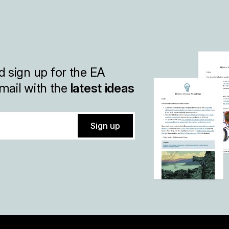
 sign up for the EA
mail with the
latest ideas
Sign up