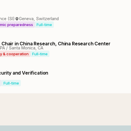
nce (SI)
Geneva, Switzerland
emic preparedness
Full-time
g Chair in China Research, China Research Center
 PA / Santa Monica, CA
ty & cooperation
Full-time
urity and Verification
Full-time