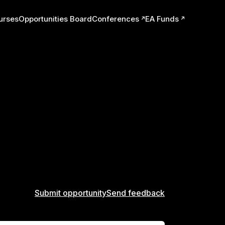
urses
Opportunities Board
Conferences
EA Funds
ts
Submit opportunity
Send feedback