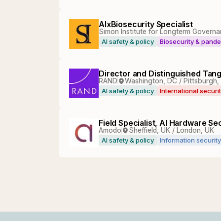
AIxBiosecurity Specialist
Simon Institute for Longterm Governa
AI safety & policy
Biosecurity & pand
Director and Distinguished Tan
RAND
Washington, DC / Pittsburgh,
AI safety & policy
International securi
Field Specialist, AI Hardware Sec
Amodo
Sheffield, UK / London, UK
AI safety & policy
Information security