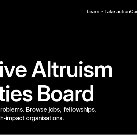
Learn
Take action
Co
Intro essay
FAQs
Videos, books, podcas
Online intro course
Community stories
EA Newsletter
ive Altruism
EA Handbook
EA Forum
ties Board
roblems. Browse jobs, fellowships,
gh-impact organisations.