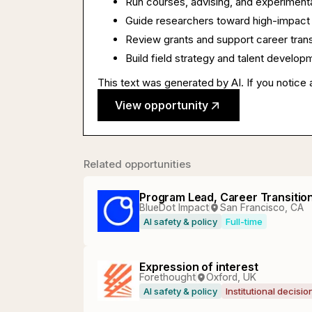
Run courses, advising, and experimenta
Guide researchers toward high-impact 
Review grants and support career trans
Build field strategy and talent developm
This text was generated by AI. If you notice 
View opportunity
Related opportunities
Program Lead, Career Transitio
BlueDot Impact
San Francisco, CA
AI safety & policy
Full-time
Expression of interest
Forethought
Oxford, UK
AI safety & policy
Institutional decisi