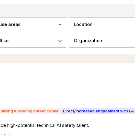
use areas
Location
ll set
Organization
building & building career capital
Direct/increased engagement with EA
ce high-potential technical AI safety talent.