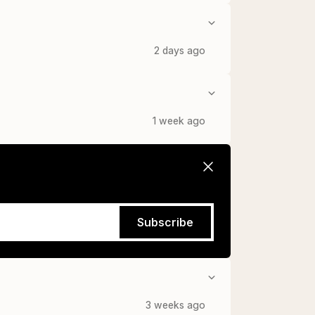
2 days ago
1 week ago
Subscribe
3 weeks ago