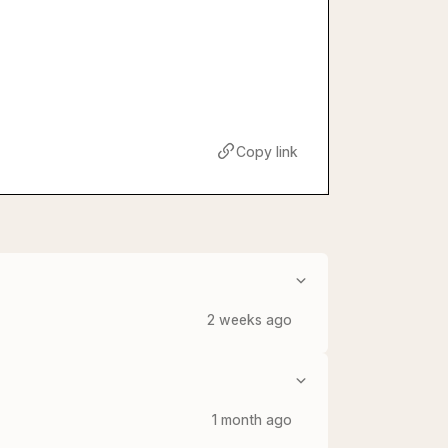
Copy link
2 weeks ago
1 month ago