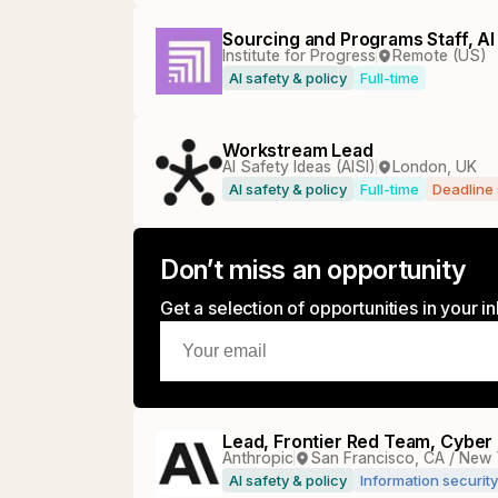
Sourcing and Programs Staff, AI
Institute for Progress
Remote (US)
AI safety & policy
Full-time
Workstream Lead
AI Safety Ideas (AISI)
London, UK
AI safety & policy
Full-time
Deadline
Don’t miss an opportunity
Get a selection of opportunities in your 
Lead, Frontier Red Team, Cyber
Anthropic
San Francisco, CA / New 
AI safety & policy
Information security