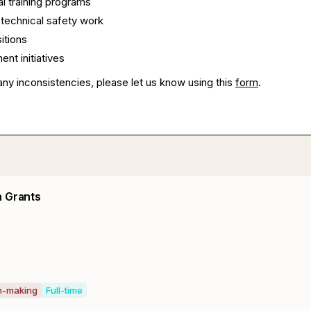
l training programs
technical safety work
itions
ent initiatives
any inconsistencies, please let us know using this
form
.
n Grants
on-making
Full-time