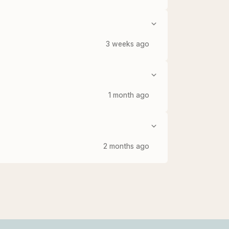
3 weeks ago
1 month ago
2 months ago