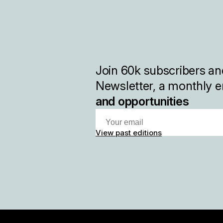
Join
60k
subscribers and
Newsletter, a monthly e
and opportunities
View past editions