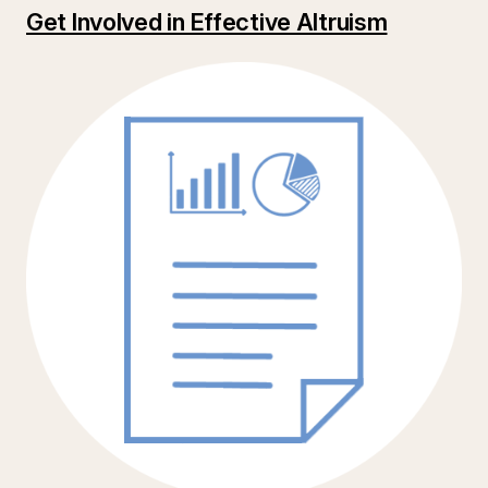
Get Involved in Effective Altruism