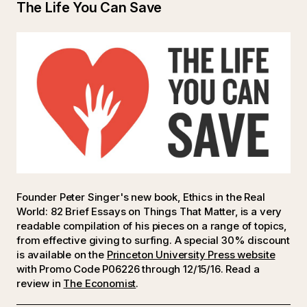
The Life You Can Save
Founder Peter Singer's new book, Ethics in the Real
World: 82 Brief Essays on Things That Matter, is a very
readable compilation of his pieces on a range of topics,
from effective giving to surfing. A special 30% discount
is available on the
Princeton University Press website
with Promo Code P06226 through 12/15/16. Read a
review in
The Economist
.