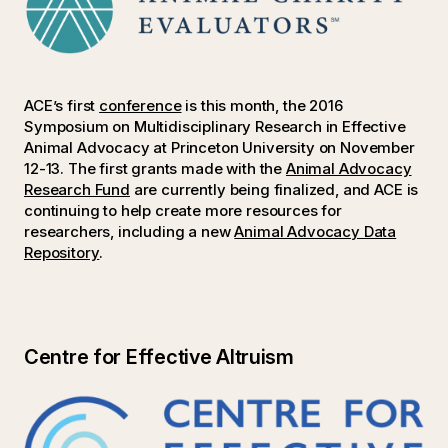
ACE’s first
conference
is this month, the 2016
Symposium on Multidisciplinary Research in Effective
Animal Advocacy at Princeton University on November
12-13. The first grants made with the
Animal Advocacy
Research Fund
are currently being finalized, and ACE is
continuing to help create more resources for
researchers, including a new
Animal Advocacy Data
Repository
.
Centre for Effective Altruism