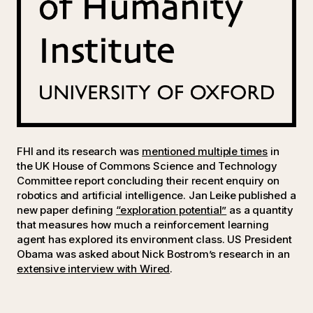
FHI and its research was
mentioned multiple times
in
the UK House of Commons Science and Technology
Committee report concluding their recent enquiry on
robotics and artificial intelligence. Jan Leike published a
new paper defining
“exploration potential”
as a quantity
that measures how much a reinforcement learning
agent has explored its environment class. US President
Obama was asked about Nick Bostrom’s research in an
extensive interview with Wired
.