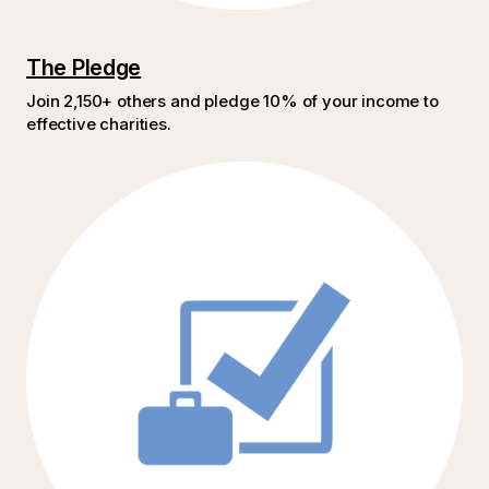
The Pledge
Join 2,150+ others and pledge 10% of your income to
effective charities.