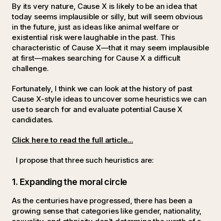
By its very nature, Cause X is likely to be an idea that
today seems implausible or silly, but will seem obvious
in the future, just as ideas like animal welfare or
existential risk were laughable in the past. This
characteristic of Cause X—that it may seem implausible
at first—makes searching for Cause X a difficult
challenge.
Fortunately, I think we can look at the history of past
Cause X-style ideas to uncover some heuristics we can
use to search for and evaluate potential Cause X
candidates.
Click here to read the full article...
I propose that three such heuristics are:
1. Expanding the moral circle
As the centuries have progressed, there has been a
growing sense that categories like gender, nationality,