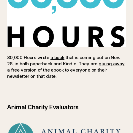
80,000 Hours wrote
a book
that is coming out on Nov.
28, in both paperback and Kindle. They are
giving away
a free version
of the ebook to everyone on their
newsletter on that date.
Animal Charity Evaluators