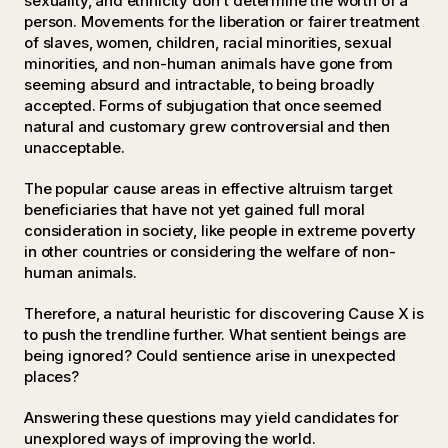
sexuality, and ethnicity don't determine the worth of a
person. Movements for the liberation or fairer treatment
of slaves, women, children, racial minorities, sexual
minorities, and non-human animals have gone from
seeming absurd and intractable, to being broadly
accepted. Forms of subjugation that once seemed
natural and customary grew controversial and then
unacceptable.
The popular cause areas in effective altruism target
beneficiaries that have not yet gained full moral
consideration in society, like people in extreme poverty
in other countries or considering the welfare of non-
human animals.
Therefore, a natural heuristic for discovering Cause X is
to push the trendline further. What sentient beings are
being ignored? Could sentience arise in unexpected
places?
Answering these questions may yield candidates for
unexplored ways of improving the world.