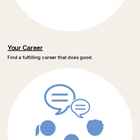
Your Career
Find a fulfilling career that does good.