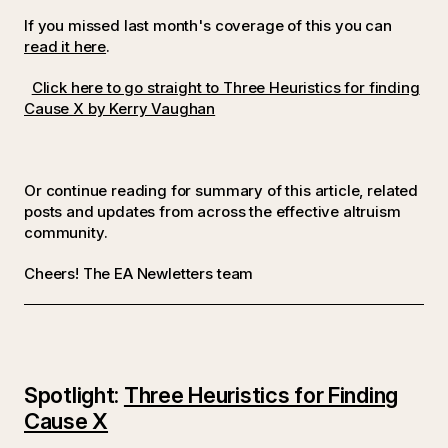
If you missed last month's coverage of this you can
read it here
.
Click here to go straight to Three Heuristics for finding
Cause X by Kerry Vaughan
Or continue reading for summary of this article, related
posts and updates from across the effective altruism
community.
Cheers! The EA Newletters team
Spotlight:
Three Heuristics for Finding
Cause X