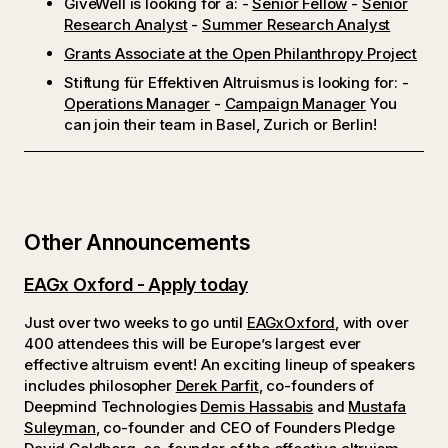
GiveWell is looking for a: -
Senior Fellow
-
Senior
Research Analyst
-
Summer Research Analyst
Grants Associate at the Open Philanthropy Project
Stiftung für Effektiven Altruismus is looking for: -
Operations Manager
-
Campaign Manager
You
can join their team in Basel, Zurich or Berlin!
Other Announcements
EAGx Oxford - Apply today
Just over two weeks to go until
EAGxOxford
, with over
400 attendees this will be Europe’s largest ever
effective altruism event! An exciting lineup of speakers
includes philosopher
Derek Parfit
, co-founders of
Deepmind Technologies
Demis Hassabis
and
Mustafa
Suleyman
, co-founder and CEO of Founders Pledge