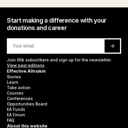
Start making a difference with your
donations and career
Join
60k
subscribers and sign up for the newsletter.
View past editions
.
Effective Altruism
Stories
Learn
Take action
Courses
Conferences
Opportunities Board
EA Funds
EA Forum
FAQ
About this website