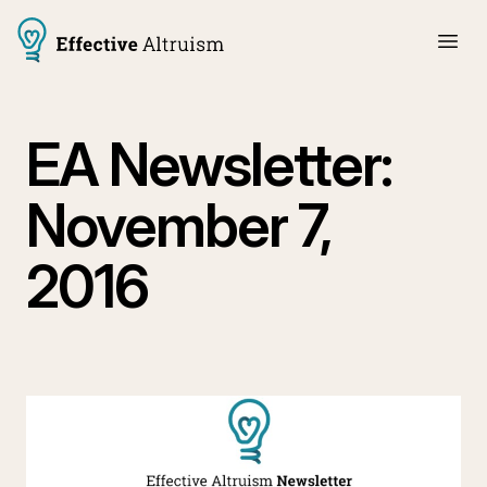
EA Newsletter:
November 7,
2016