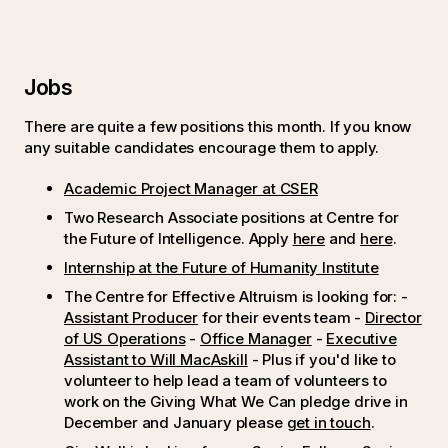
Jobs
There are quite a few positions this month. If you know
any suitable candidates encourage them to apply.
Academic Project Manager at CSER
Two Research Associate positions at Centre for
the Future of Intelligence. Apply
here
and
here
.
Internship at the Future of Humanity Institute
The Centre for Effective Altruism is looking for: -
Assistant Producer
for their events team -
Director
of US Operations
-
Office Manager
-
Executive
Assistant to Will MacAskill
- Plus if you'd like to
volunteer to help lead a team of volunteers to
work on the Giving What We Can pledge drive in
December and January please
get in touch
.