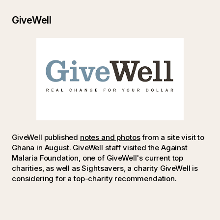
GiveWell
GiveWell published
notes and photos
from a site visit to
Ghana in August. GiveWell staff visited the Against
Malaria Foundation, one of GiveWell's current top
charities, as well as Sightsavers, a charity GiveWell is
considering for a top-charity recommendation.