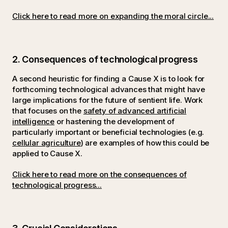
Click here to read more on expanding the moral circle...
2. Consequences of technological progress
A second heuristic for finding a Cause X is to look for
forthcoming technological advances that might have
large implications for the future of sentient life. Work
that focuses on the
safety of advanced artificial
intelligence
or hastening the development of
particularly important or beneficial technologies (e.g.
cellular agriculture
) are examples of how this could be
applied to Cause X.
Click here to read more on the consequences of
technological progress...