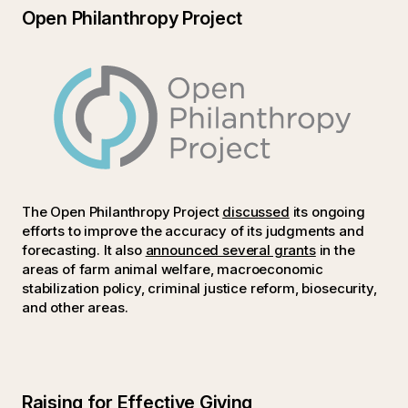
Open Philanthropy Project
The Open Philanthropy Project
discussed
its ongoing
efforts to improve the accuracy of its judgments and
forecasting. It also
announced several grants
in the
areas of farm animal welfare, macroeconomic
stabilization policy, criminal justice reform, biosecurity,
and other areas.
Raising for Effective Giving