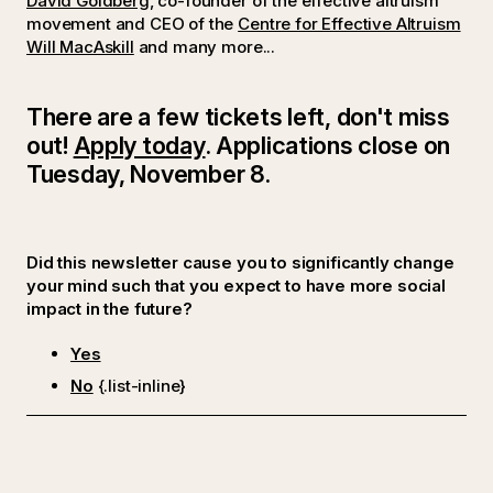
David Goldberg
, co-founder of the effective altruism
movement and CEO of the
Centre for Effective Altruism
Will MacAskill
and many more...
There are a few tickets left, don't miss
out!
Apply today
. Applications close on
Tuesday, November 8.
Did this newsletter cause you to significantly change
your mind such that you expect to have more social
impact in the future?
Yes
No
{.list-inline}