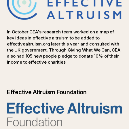
In October CEA's research team worked on a map of
key ideas in effective altruism to be added to
effectivealtruism.org
later this year and consulted with
the UK government. Through Giving What We Can, CEA
also had 105 new people
pledge to donate 10%
of their
income to effective charities.
Effective Altruism Foundation