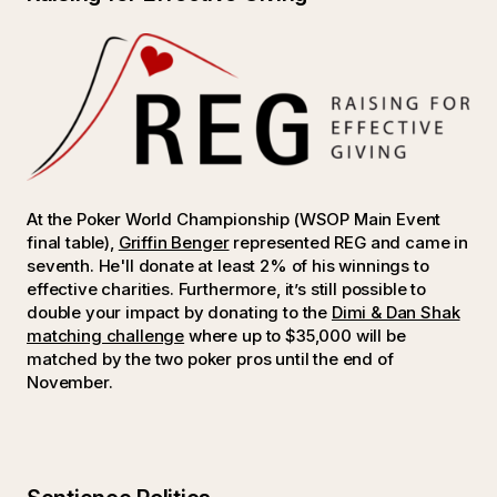
At the Poker World Championship (WSOP Main Event
final table),
Griffin Benger
represented REG and came in
seventh. He'll donate at least 2% of his winnings to
effective charities. Furthermore, it’s still possible to
double your impact by donating to the
Dimi & Dan Shak
matching challenge
where up to $35,000 will be
matched by the two poker pros until the end of
November.