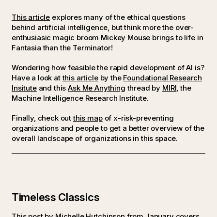
This article
explores many of the ethical questions
behind artificial intelligence, but think more the over-
enthusiasic magic broom Mickey Mouse brings to life in
Fantasia than the Terminator!
Wondering how feasible the rapid development of AI is?
Have a look at
this article
by the
Foundational Research
Insitute
and this
Ask Me Anything
thread by
MIRI
, the
Machine Intelligence Research Institute.
Finally, check out
this map
of x-risk-preventing
organizations and people to get a better overview of the
overall landscape of organizations in this space.
Timeless Classics
This
post by Michelle Hutchinson from January
covers