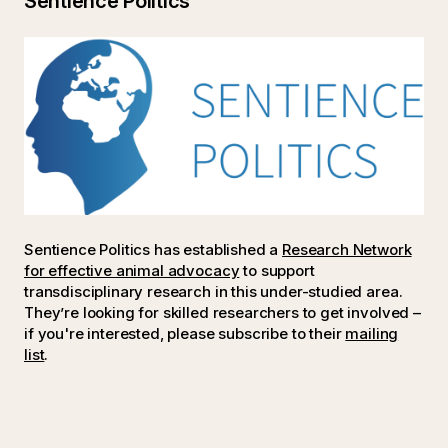
Sentience Politics
Sentience Politics has established a
Research Network
for effective animal advocacy
to support
transdisciplinary research in this under-studied area.
They’re looking for skilled researchers to get involved –
if you're interested, please subscribe to their
mailing
list
.