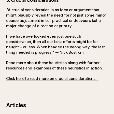
3. Crucial Considerations
"A crucial consideration is an idea or argument that
might plausibly reveal the need for not just some minor
course adjustment in our practical endeavours but a
major change of direction or priority.
If we have overlooked even just one such
consideration, then all our best efforts might be for
naught – or less. When headed the wrong way, the last
thing needed is progress." -- Nick Bostrom
Read more about these heuristics along with further
resources and examples of these heuristics in action.
Click here to read more on crucial considerations...
Articles