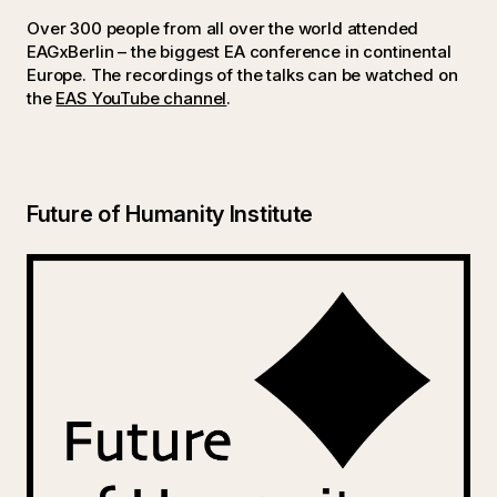
Over 300 people from all over the world attended
EAGxBerlin – the biggest EA conference in continental
Europe. The recordings of the talks can be watched on
the
EAS YouTube channel
.
Future of Humanity Institute