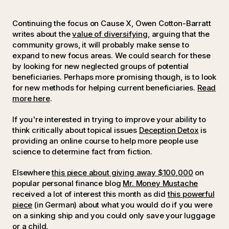
Continuing the focus on Cause X, Owen Cotton-Barratt
writes about the
value of diversifying,
arguing that the
community grows, it will probably make sense to
expand to new focus areas. We could search for these
by looking for new neglected groups of potential
beneficiaries. Perhaps more promising though, is to look
for new methods for helping current beneficiaries.
Read
more here
.
If you're interested in trying to improve your ability to
think critically about topical issues
Deception Detox
is
providing an online course to help more people use
science to determine fact from fiction.
Elsewhere
this piece about giving away $100,000
on
popular personal finance blog
Mr. Money Mustache
received a lot of interest this month as did
this powerful
piece
(in German) about what you would do if you were
on a sinking ship and you could only save your luggage
or a child.