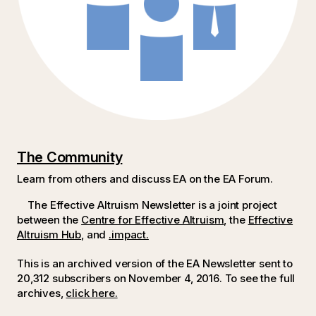
The Community
Learn from others and discuss EA on the EA Forum.
The Effective Altruism Newsletter is a joint project
between the
Centre for Effective Altruism
, the
Effective
Altruism Hub
, and
.impact.
This is an archived version of the EA Newsletter sent to
20,312 subscribers on November 4, 2016.
To see the full
archives,
click here.