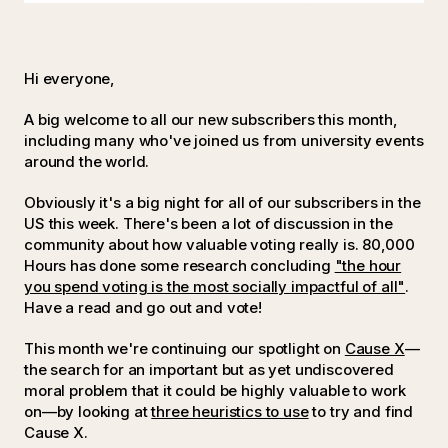
Hi everyone,
A big welcome to all our new subscribers this month,
including many who've joined us from university events
around the world.
Obviously it's a big night for all of our subscribers in the
US this week. There's been a lot of discussion in the
community about how valuable voting really is. 80,000
Hours has done some research concluding
"the hour
you spend voting is the most socially impactful of all"
.
Have a read and go out and vote!
This month we're continuing our spotlight on
Cause X
—
the search for an important but as yet undiscovered
moral problem that it could be highly valuable to work
on—by looking at
three heuristics to use
to try and find
Cause X.