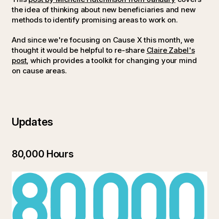
the idea of thinking about new beneficiaries and new
methods to identify promising areas to work on.
And since we're focusing on Cause X this month, we
thought it would be helpful to re-share
Claire Zabel's
post
, which provides a toolkit for changing your mind
on cause areas.
Updates
80,000 Hours