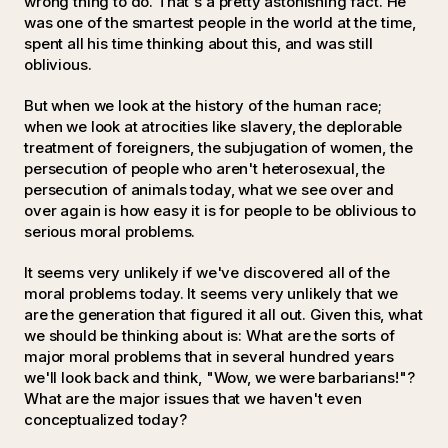
wrong thing to do. That's a pretty astonishing fact. He
was one of the smartest people in the world at the time,
spent all his time thinking about this, and was still
oblivious.
But when we look at the history of the human race;
when we look at atrocities like slavery, the deplorable
treatment of foreigners, the subjugation of women, the
persecution of people who aren't heterosexual, the
persecution of animals today, what we see over and
over again is how easy it is for people to be oblivious to
serious moral problems.
It seems very unlikely if we've discovered all of the
moral problems today. It seems very unlikely that we
are the generation that figured it all out. Given this, what
we should be thinking about is: What are the sorts of
major moral problems that in several hundred years
we'll look back and think, "Wow, we were barbarians!"?
What are the major issues that we haven't even
conceptualized today?