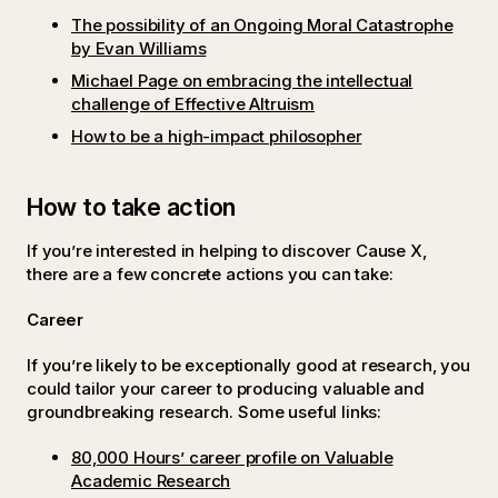
The possibility of an Ongoing Moral Catastrophe
by Evan Williams
Michael Page on embracing the intellectual
challenge of Effective Altruism
How to be a high-impact philosopher
How to take action
If you’re interested in helping to discover Cause X,
there are a few concrete actions you can take:
Career
If you’re likely to be exceptionally good at research, you
could tailor your career to producing valuable and
groundbreaking research. Some useful links:
80,000 Hours’ career profile on Valuable
Academic Research