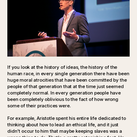
If you look at the history of ideas, the history of the
human race, in every single generation there have been
huge moral atrocities that have been committed by the
people of that generation that at the time just seemed
completely normal. In every generation people have
been completely oblivious to the fact of how wrong
some of their practices were.
For example, Aristotle spent his entire life dedicated to
thinking about how to lead an ethical life, and it just
didn't occur to him that maybe keeping slaves was a