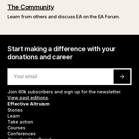
The Community
Learn from others and discuss EA on the EA Forum.
Start making a difference with your
donations and career
Join
60k
subscribers and sign up for the newsletter.
View past editions
.
Effective Altruism
Stories
Learn
Take action
Courses
Conferences