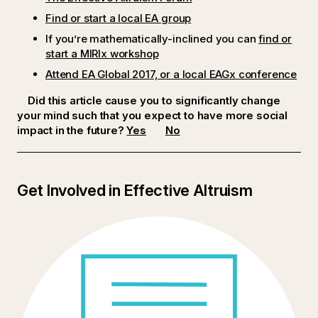
Find or start a local EA group
If you’re mathematically-inclined you can
find or
start a MIRIx workshop
Attend EA Global 2017, or a local EAGx conference
Did this article cause you to significantly change
your mind such that you expect to have more social
impact in the future?
Yes
No
Get Involved in Effective Altruism