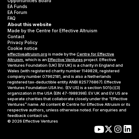
Opportunities Board
EA Funds
EA Forum
FAQ
About this website
Made by the Centre for Effective Altruism
Contact
Privacy Policy
Cookie notice
effectivealtruism.org
is made by the
Centre for Effective
Altruism
, which is an
Effective Ventures
project. Effective
Ventures Foundation (UK) (EV UK) is a charity in England and
Wales (with registered charity number 1149828, registered
company number 07962181, and is also a Netherlands
registered tax-deductible entity ANBI 825776867). Effective
Ventures Foundation USA Inc. (EV US) is a section 501(c)(3)
organization in the USA (EIN 47-1988398). EV UK and EV US are
separate charities that collaborate closely under the “Effective
Ventures” name. All content © Centre for Effective Altruism or its
respective authors, unless otherwise noted. For enquiries and
feedback contact us.
©
2026
Effective Ventures