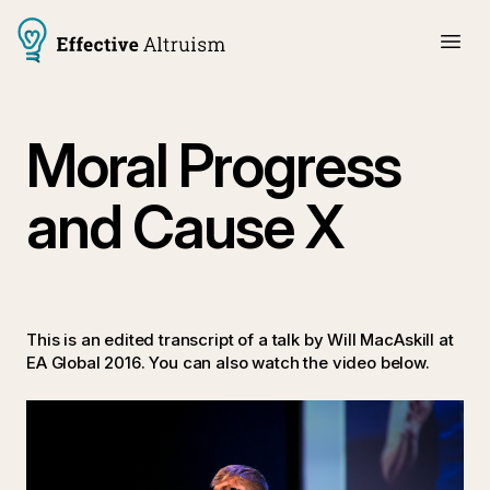
Moral Progress
and Cause X
This is an edited transcript of a talk by
Will MacAskill at
EA Global 2016. You can also watch the video below.