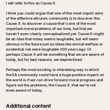
I will refer to this as Cause X.
I think you could argue that one of the most import aims
of the effective altruism community is to discover this
Cause X; to discover a cause that's one of the most
important moral problems of our time, but that we
haven't even clearly conceptualized yet. Cause X might
be an idea that today seems laughable, but will seem
obvious in the future just as ideas like animal welfare or
existential risk were laughable 200 years ago. Or
perhaps Cause X will be something that we are aware of
today, but for bad reasons, we deprioritized.
Perhaps the most exciting or interesting way in which
the EA community could have a huge positive impact on
the world is if we can drive forward moral progress and
figure out the problems, the Cause X, that we're not
even aware of today.
Additional content