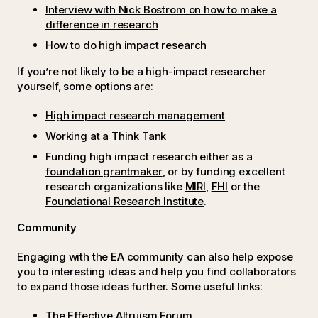
Interview with Nick Bostrom on how to make a
difference in research
How to do high impact research
If you’re not likely to be a high-impact researcher
yourself, some options are:
High impact research management
Working at a
Think Tank
Funding high impact research either as a
foundation grantmaker
, or by funding excellent
research organizations like
MIRI
,
FHI
or the
Foundational Research Institute
.
Community
Engaging with the EA community can also help expose
you to interesting ideas and help you find collaborators
to expand those ideas further. Some useful links:
The Effective Altruism Forum