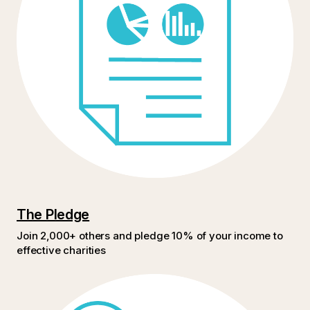
The Pledge
Join 2,000+ others and pledge 10% of your income to
effective charities