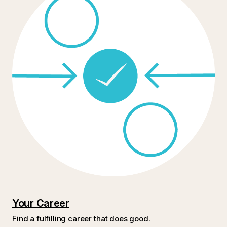
Your Career
Find a fulfilling career that does good.