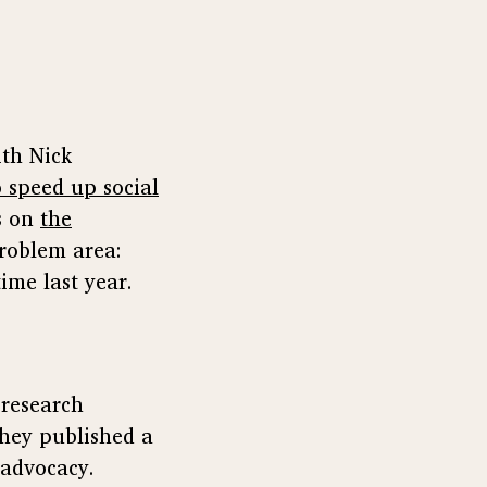
th Nick
 speed up social
es on
the
roblem area:
time last year.
 research
They published a
 advocacy.