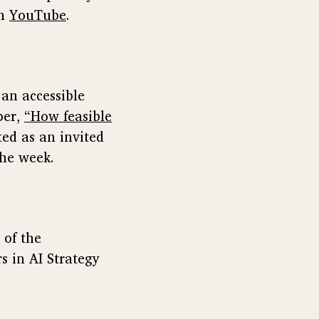
on
YouTube
.
an accessible
per,
“How feasible
ed as an invited
the week.
 of the
s in AI Strategy