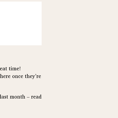
eat time!
 here once they’re
 last month – read