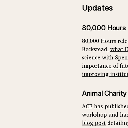
Updates
80,000 Hours
80,000 Hours rel
Beckstead,
what E
science
with Spen
importance of fut
improving institu
Animal Charity
ACE has publishe
workshop and has
blog post
detailin