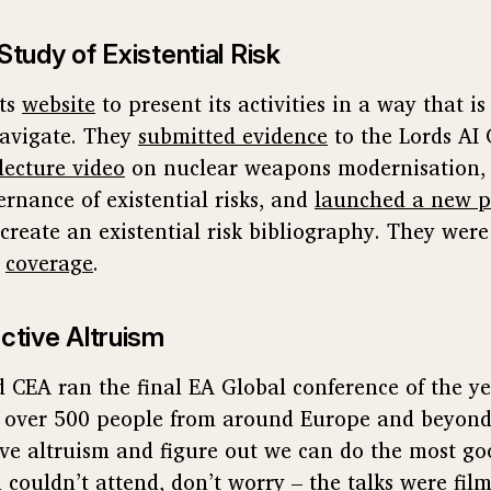
Study of Existential Risk
its
website
to present its activities in a way that is
avigate. They
submitted evidence
to the Lords AI
lecture video
on nuclear weapons modernisation,
ernance of existential risks, and
launched a new p
create an existential risk bibliography. They were
coverage
.
ctive Altruism
 CEA ran the final EA Global conference of the y
r over 500 people from around Europe and beyond
ctive altruism and figure out we can do the most g
ou couldn’t attend, don’t worry – the talks were fi