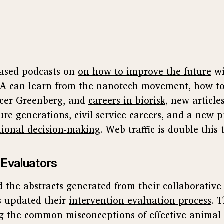
eased podcasts on
on how to improve the future
wi
A can learn from the nanotech movement
,
how to
cer Greenberg, and
careers in biorisk
, new articl
ure generations
,
civil service careers
, and a new p
tional decision-making
. Web traffic is double this 
 Evaluators
d the
abstracts
generated from their collaborative
 updated their
intervention evaluation process
. 
g the common misconceptions of effective animal