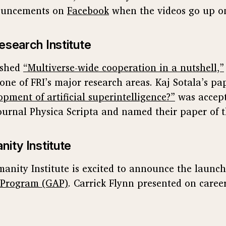
nouncements on
Facebook
when the videos go up 
esearch Institute
ished
“Multiverse-wide cooperation in a nutshell,”
one of FRI’s major research areas. Kaj Sotala’s pa
opment of artificial superintelligence?”
was accept
urnal Physica Scripta and named their paper of 
nity Institute
anity Institute is excited to announce the launch
 Program (GAP)
. Carrick Flynn presented on career