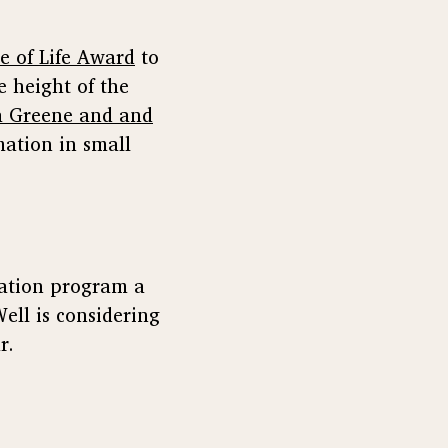
e of Life Award
to
e height of the
a Greene and and
mation in small
tation program a
Well is considering
r.