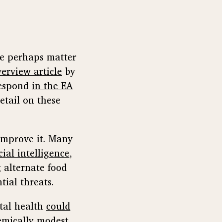
re perhaps matter
verview article
by
respond
in the EA
etail on these
 improve it. Many
cial intelligence
,
 alternate food
ial threats.
tal health
could
temically modest