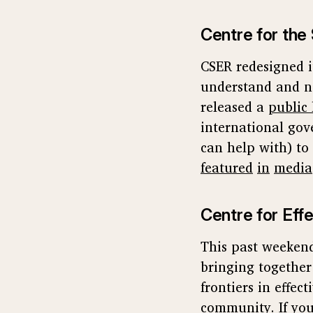
Centre for the 
CSER redesigned 
understand and n
released a
public 
international gov
can help with) to 
featured
in
media
Centre for Effe
This past weekend
bringing togethe
frontiers in effe
community
. If y