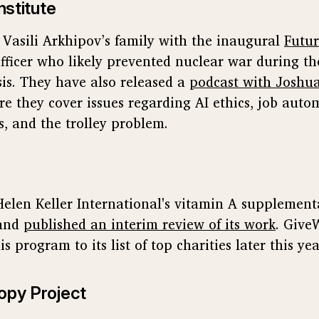
nstitute
d Vasili Arkhipov’s family with the inaugural
Futur
fficer who likely prevented nuclear war during th
sis. They have also released a
podcast with Joshu
e they cover issues regarding AI ethics, job auto
s, and the trolley problem.
elen Keller International's vitamin A supplemen
and
published an interim review of its work
. Give
s program to its list of top charities later this yea
opy Project