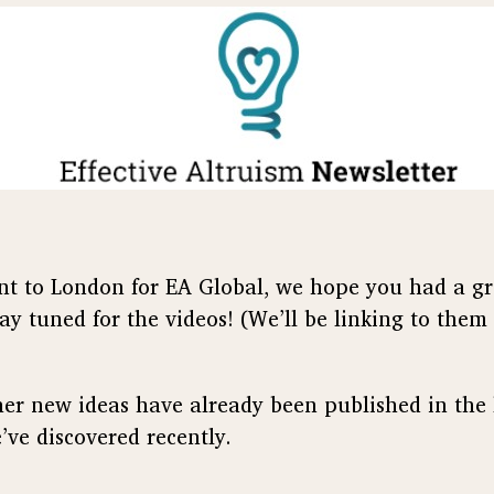
t to London for EA Global, we hope you had a gr
ay tuned for the videos! (We’ll be linking to them
other new ideas have already been published in the
’ve discovered recently.