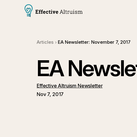
Articles
EA Newsletter: November 7, 2017
EA Newslet
Effective Altruism Newsletter
Nov 7, 2017