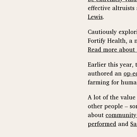
effective altruist
Lewis
.
Cautiously explor
Fortify Health, a 
Read more about 
Earlier this year,
authored an
op-e
farming for huma
A lot of the valu
other people – so
about
community-
performed
and
Sa