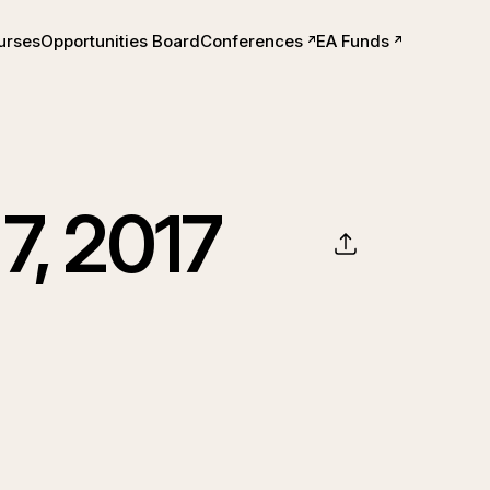
urses
Opportunities Board
Conferences
EA Funds
ts
7, 2017