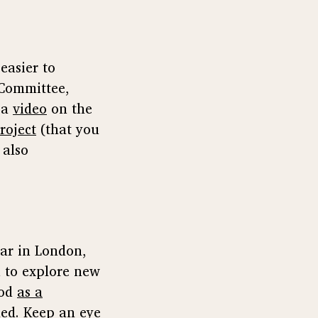
 easier to
 Committee,
 a
video
on the
roject
(that you
 also
ear in London,
 to explore new
ood
as a
lmed. Keep an eye