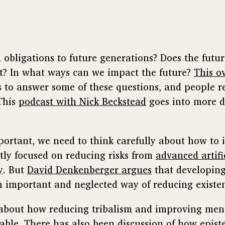
obligations to future generations? Does the futu
t? In what ways can we impact the future?
This o
s to answer some of these questions, and people 
 This
podcast with Nick Beckstead
goes into more d
important, we need to think carefully about how to
tly focused on reducing risks from
advanced artifi
y
. But
David Denkenberger argues
that developing
 important and neglected way of reducing existent
s about how reducing tribalism and improving men
able
. There has also been discussion of how epis