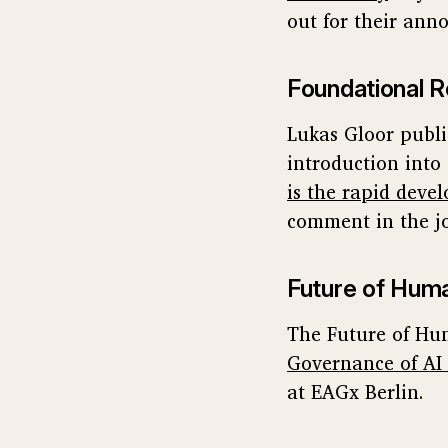
out for their an
Foundational R
Lukas Gloor publ
introduction into 
is the rapid devel
comment in the jo
Future of Huma
The Future of Hum
Governance of AI
at EAGx Berlin.