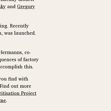
sky
and
Gregory
ing. Recently
sm, was launched.
e Hermanns, co-
quences of factory
complish this.
you find with
 Find out more
itisation Project
ime
.