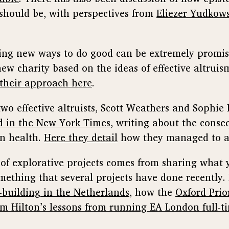
s should be, with perspectives from
Eliezer Yudkow
ing new ways to do good can be extremely promis
new charity based on the ideas of effective altrui
their approach here
.
 two effective altruists, Scott Weathers and Sophi
d in the New York Times
, writing about the conse
n health.
Here they detail
how they managed to ac
e of explorative projects comes from sharing what 
mething that several projects have done recently.
building in the Netherlands
, how the
Oxford Prior
m Hilton’s lessons from running EA London full-t