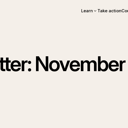
Learn
Take action
Co
Intro essay
FAQs
Videos, books, podcas
Online intro course
Community stories
EA Newsletter
ter: November 
EA Handbook
EA Forum