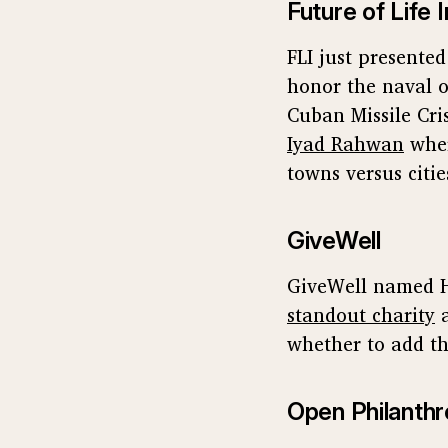
Future of Life I
FLI just presente
honor the naval o
Cuban Missile Cri
Iyad Rahwan
wher
towns versus citie
GiveWell
GiveWell named H
standout charity
whether to add thi
Open Philanthr