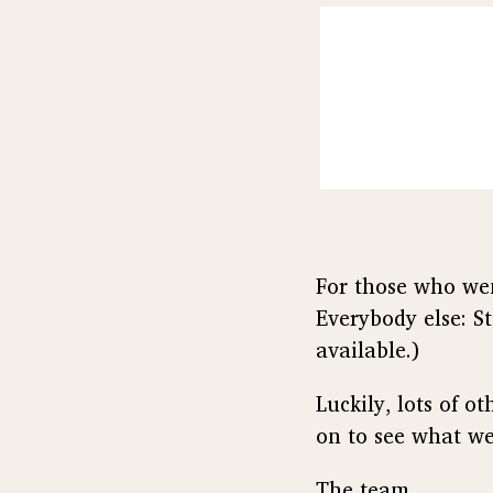
For those who wen
Everybody else: St
available.)
Luckily, lots of 
on to see what we
The team