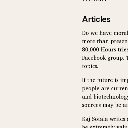
Articles
Do we have moral 
more than presen
80,000 Hours trie
Facebook group
.
topics.
If the future is 
people are curren
and
biotechnolog
sources may be an
Kaj Sotala write
be extremely valu