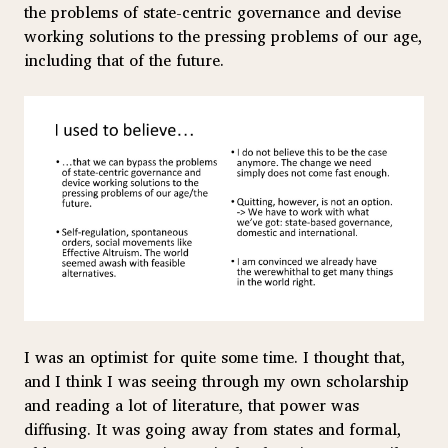
the problems of state-centric governance and devise
working solutions to the pressing problems of our age,
including that of the future.
I was an optimist for quite some time. I thought that,
and I think I was seeing through my own scholarship
and reading a lot of literature, that power was
diffusing. It was going away from states and formal,