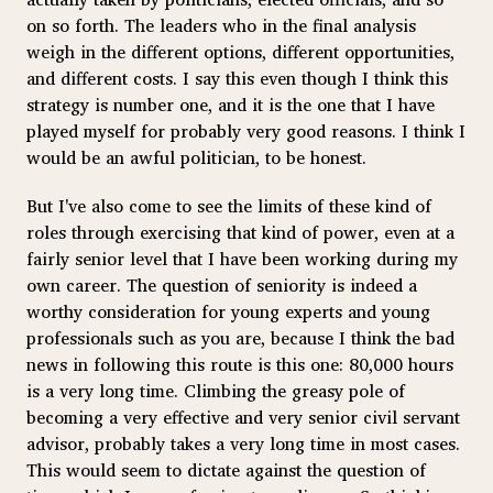
on so forth. The leaders who in the final analysis
weigh in the different options, different opportunities,
and different costs. I say this even though I think this
strategy is number one, and it is the one that I have
played myself for probably very good reasons. I think I
would be an awful politician, to be honest.
But I've also come to see the limits of these kind of
roles through exercising that kind of power, even at a
fairly senior level that I have been working during my
own career. The question of seniority is indeed a
worthy consideration for young experts and young
professionals such as you are, because I think the bad
news in following this route is this one: 80,000 hours
is a very long time. Climbing the greasy pole of
becoming a very effective and very senior civil servant
advisor, probably takes a very long time in most cases.
This would seem to dictate against the question of