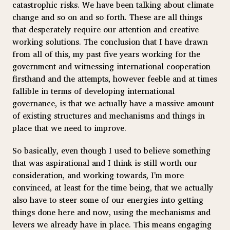
catastrophic risks. We have been talking about climate
change and so on and so forth. These are all things
that desperately require our attention and creative
working solutions. The conclusion that I have drawn
from all of this, my past five years working for the
government and witnessing international cooperation
firsthand and the attempts, however feeble and at times
fallible in terms of developing international
governance, is that we actually have a massive amount
of existing structures and mechanisms and things in
place that we need to improve.
So basically, even though I used to believe something
that was aspirational and I think is still worth our
consideration, and working towards, I'm more
convinced, at least for the time being, that we actually
also have to steer some of our energies into getting
things done here and now, using the mechanisms and
levers we already have in place. This means engaging