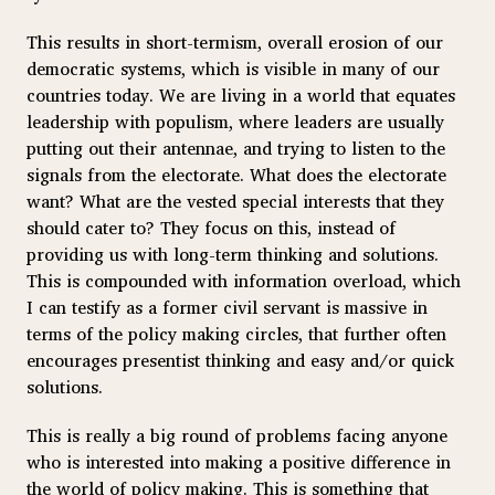
This results in short-termism, overall erosion of our
democratic systems, which is visible in many of our
countries today. We are living in a world that equates
leadership with populism, where leaders are usually
putting out their antennae, and trying to listen to the
signals from the electorate. What does the electorate
want? What are the vested special interests that they
should cater to? They focus on this, instead of
providing us with long-term thinking and solutions.
This is compounded with information overload, which
I can testify as a former civil servant is massive in
terms of the policy making circles, that further often
encourages presentist thinking and easy and/or quick
solutions.
This is really a big round of problems facing anyone
who is interested into making a positive difference in
the world of policy making. This is something that