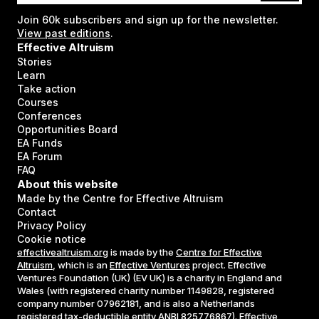
Join
60k
subscribers and sign up for the newsletter.
View past editions
.
Effective Altruism
Stories
Learn
Take action
Courses
Conferences
Opportunities Board
EA Funds
EA Forum
FAQ
About this website
Made by the Centre for Effective Altruism
Contact
Privacy Policy
Cookie notice
effectivealtruism.org
is made by the
Centre for Effective
Altruism
, which is an
Effective Ventures
project. Effective
Ventures Foundation (UK) (EV UK) is a charity in England and
Wales (with registered charity number 1149828, registered
company number 07962181, and is also a Netherlands
registered tax-deductible entity ANBI 825776867). Effective