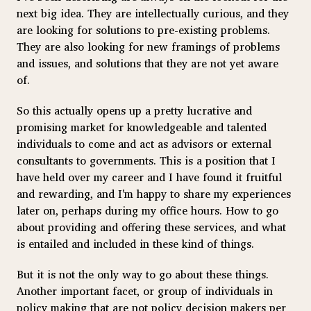
next big idea. They are intellectually curious, and they
are looking for solutions to pre-existing problems.
They are also looking for new framings of problems
and issues, and solutions that they are not yet aware
of.
So this actually opens up a pretty lucrative and
promising market for knowledgeable and talented
individuals to come and act as advisors or external
consultants to governments. This is a position that I
have held over my career and I have found it fruitful
and rewarding, and I'm happy to share my experiences
later on, perhaps during my office hours. How to go
about providing and offering these services, and what
is entailed and included in these kind of things.
But it is not the only way to go about these things.
Another important facet, or group of individuals in
policy making that are not policy decision makers per