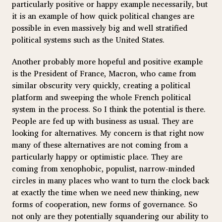
particularly positive or happy example necessarily, but
it is an example of how quick political changes are
possible in even massively big and well stratified
political systems such as the United States.
Another probably more hopeful and positive example
is the President of France, Macron, who came from
similar obscurity very quickly, creating a political
platform and sweeping the whole French political
system in the process. So I think the potential is there.
People are fed up with business as usual. They are
looking for alternatives. My concern is that right now
many of these alternatives are not coming from a
particularly happy or optimistic place. They are
coming from xenophobic, populist, narrow-minded
circles in many places who want to turn the clock back
at exactly the time when we need new thinking, new
forms of cooperation, new forms of governance. So
not only are they potentially squandering our ability to