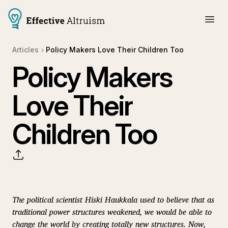
Articles
Policy Makers Love Their Children Too
Policy Makers
Love Their
Children Too
The political scientist Hiski Haukkala used to believe that as
traditional power structures weakened, we would be able to
change the world by creating totally new structures. Now,