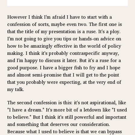
However I think I'm afraid I have to start with a
confession of sorts, maybe even two. The first one is
that the title of my presentation is a ruse. It's a ploy.
I'm not going to give you tips or hands-on advice on
how to be amazingly effective in the world of policy
making. I think it's probably contraspecific anyway,
and I'm happy to discuss it later. But it's a ruse for a
good purpose. I have a bigger fish to fry and I hope
and almost semi-promise that I will get to the point
that you probably were expecting, at the very end of
my talk.
The second confession is this: it's not aspirational, like
"I have a dream." It's more bit of a letdown like "I used
to believe." But I think it's still powerful and important
and something that deserves our consideration.
Because what I used to believe is that we can bypass