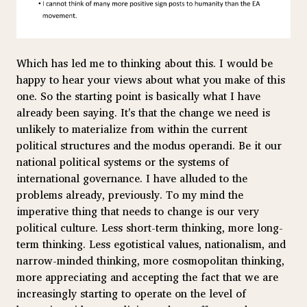
Which has led me to thinking about this. I would be
happy to hear your views about what you make of this
one. So the starting point is basically what I have
already been saying. It's that the change we need is
unlikely to materialize from within the current
political structures and the modus operandi. Be it our
national political systems or the systems of
international governance. I have alluded to the
problems already, previously. To my mind the
imperative thing that needs to change is our very
political culture. Less short-term thinking, more long-
term thinking. Less egotistical values, nationalism, and
narrow-minded thinking, more cosmopolitan thinking,
more appreciating and accepting the fact that we are
increasingly starting to operate on the level of