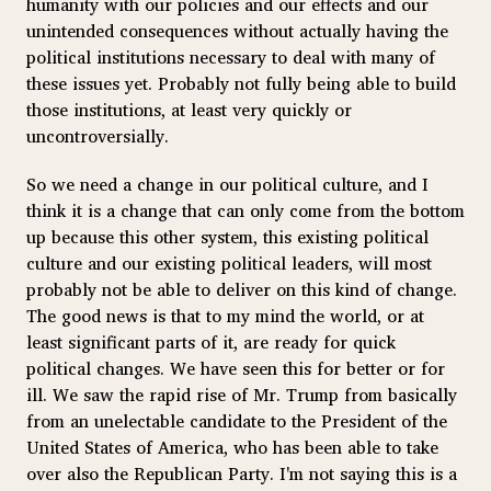
humanity with our policies and our effects and our
unintended consequences without actually having the
political institutions necessary to deal with many of
these issues yet. Probably not fully being able to build
those institutions, at least very quickly or
uncontroversially.
So we need a change in our political culture, and I
think it is a change that can only come from the bottom
up because this other system, this existing political
culture and our existing political leaders, will most
probably not be able to deliver on this kind of change.
The good news is that to my mind the world, or at
least significant parts of it, are ready for quick
political changes. We have seen this for better or for
ill. We saw the rapid rise of Mr. Trump from basically
from an unelectable candidate to the President of the
United States of America, who has been able to take
over also the Republican Party. I'm not saying this is a