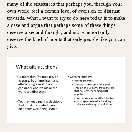
many of the structures that perhaps you, through your
own work, feel a certain level of aversion or distrust
towards. What I want to try to do here today is to make
a case and argue that perhaps some of these things
deserve a second thought, and more importantly
deserve the kind of inputs that only people like you can
give.