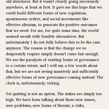
old structures. But it wasn't clearly going necessarily
anywhere, at least at first. It gave me this hope that we
could build different forms of new regulation,
spontaneous orders, and social movements like
effective altruism, to generate the positive outcomes
that we need. For me, for quite some time, the world
seemed awash with feasible alternatives. But
unfortunately I do not fully believe this to be the case
anymore. The reason is that the change we so
desperately require simply doesn't come fast enough.
We see the paralysis of existing forms of governance
to a certain extent, and I will say a few words about
that, but we are not seeing massively and sufficiently
effective forms of new governance coming instead. The
clock is, unfortunately, ticking.
Yet quitting is not an option. The stakes are simply too
high. We have been talking about these new issues,
new problems, new forms of threats, x-risks,