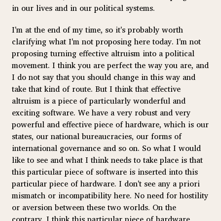
in our lives and in our political systems.
I'm at the end of my time, so it's probably worth
clarifying what I'm not proposing here today. I'm not
proposing turning effective altruism into a political
movement. I think you are perfect the way you are, and
I do not say that you should change in this way and
take that kind of route. But I think that effective
altruism is a piece of particularly wonderful and
exciting software. We have a very robust and very
powerful and effective piece of hardware, which is our
states, our national bureaucracies, our forms of
international governance and so on. So what I would
like to see and what I think needs to take place is that
this particular piece of software is inserted into this
particular piece of hardware. I don't see any a priori
mismatch or incompatibility here. No need for hostility
or aversion between these two worlds. On the
contrary, I think this particular piece of hardware