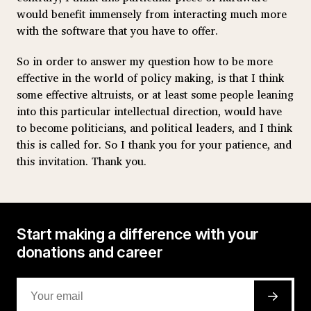
would benefit immensely from interacting much more
with the software that you have to offer.
So in order to answer my question how to be more
effective in the world of policy making, is that I think
some effective altruists, or at least some people leaning
into this particular intellectual direction, would have
to become politicians, and political leaders, and I think
this is called for. So I thank you for your patience, and
this invitation. Thank you.
Start making a difference with your
donations and career