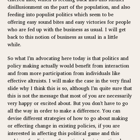
disillusionment on the part of the population, and also
feeding into populist politics which seem to be
offering easy sound bites and easy victories for people
who are fed up with the business as usual. I will get
back to this notion of business as usual in a little
while.
So what I'm advocating here today is that politics and
policy making actually would benefit from interaction
and from more participation from individuals like
effective altruists. I will make the case in the very final
slide why I think this is so, although I'm quite sure that
this is not the message that most of you are necessarily
very happy or excited about. But you don't have to go
all the way in order to make a difference. You can
devise different strategies of how to go about making
or effecting change in existing policies, if you are
interested in affecting this political game and this