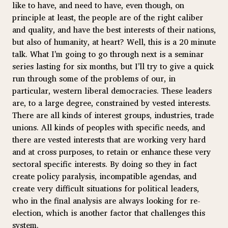
like to have, and need to have, even though, on
principle at least, the people are of the right caliber
and quality, and have the best interests of their nations,
but also of humanity, at heart? Well, this is a 20 minute
talk. What I'm going to go through next is a seminar
series lasting for six months, but I'll try to give a quick
run through some of the problems of our, in
particular, western liberal democracies. These leaders
are, to a large degree, constrained by vested interests.
There are all kinds of interest groups, industries, trade
unions. All kinds of peoples with specific needs, and
there are vested interests that are working very hard
and at cross purposes, to retain or enhance these very
sectoral specific interests. By doing so they in fact
create policy paralysis, incompatible agendas, and
create very difficult situations for political leaders,
who in the final analysis are always looking for re-
election, which is another factor that challenges this
system.