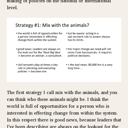
making of policies on the national or international
level.
The first strategy I call mix with the animals, and you
can think who these animals might be. I think the
world is full of opportunities for a person who is
interested in effecting change from within the system.
In this respect there is good news, because leaders that
I've been describing are always on the lookout for the