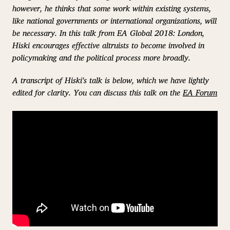
however, he thinks that some work within existing systems,
like national governments or international organizations, will
be necessary. In this talk from EA Global 2018: London,
Hiski encourages effective altruists to become involved in
policymaking and the political process more broadly.
A transcript of Hiski's talk is below, which we have lightly
edited for clarity. You can discuss this talk on the
EA Forum