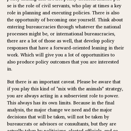
se is the role of civil servants, who play at times a key
role in planning and executing policies. There is also
the opportunity of becoming one yourself. Think about
entering bureaucracies through whatever the national
processes might be, or international bureaucracies,
there are a lot of those as well, that develop policy
responses that have a forward-oriented leaning in their
work. Which will give you a lot of opportunities to
also produce policy outcomes that you are interested
in.
But there is an important caveat. Please be aware that
if you play this kind of "mix with the animals" strategy,
you are always acting in a subservient role to power.
This always has its own limits. Because in the final
analysis, the major change we need and the major
decisions that will be taken, will not be taken by
bureaucrats or advisors or consultants, but they are
actually taken by politicians, elected officials, and so