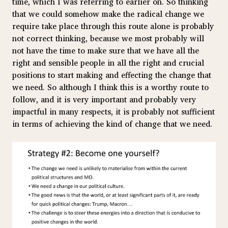
time, which I was referring to earlier on. So thinking
that we could somehow make the radical change we
require take place through this route alone is probably
not correct thinking, because we most probably will
not have the time to make sure that we have all the
right and sensible people in all the right and crucial
positions to start making and effecting the change that
we need. So although I think this is a worthy route to
follow, and it is very important and probably very
impactful in many respects, it is probably not sufficient
in terms of achieving the kind of change that we need.