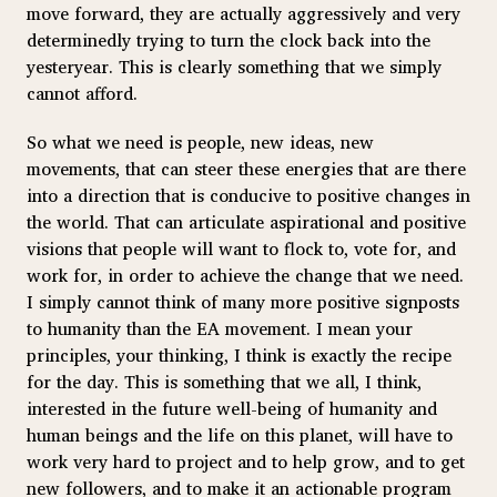
move forward, they are actually aggressively and very
determinedly trying to turn the clock back into the
yesteryear. This is clearly something that we simply
cannot afford.
So what we need is people, new ideas, new
movements, that can steer these energies that are there
into a direction that is conducive to positive changes in
the world. That can articulate aspirational and positive
visions that people will want to flock to, vote for, and
work for, in order to achieve the change that we need.
I simply cannot think of many more positive signposts
to humanity than the EA movement. I mean your
principles, your thinking, I think is exactly the recipe
for the day. This is something that we all, I think,
interested in the future well-being of humanity and
human beings and the life on this planet, will have to
work very hard to project and to help grow, and to get
new followers, and to make it an actionable program