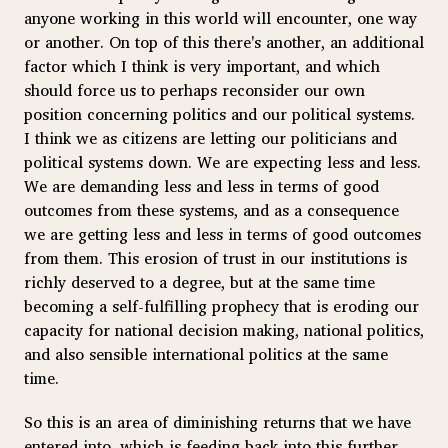
anyone working in this world will encounter, one way
or another. On top of this there's another, an additional
factor which I think is very important, and which
should force us to perhaps reconsider our own
position concerning politics and our political systems.
I think we as citizens are letting our politicians and
political systems down. We are expecting less and less.
We are demanding less and less in terms of good
outcomes from these systems, and as a consequence
we are getting less and less in terms of good outcomes
from them. This erosion of trust in our institutions is
richly deserved to a degree, but at the same time
becoming a self-fulfilling prophecy that is eroding our
capacity for national decision making, national politics,
and also sensible international politics at the same
time.
So this is an area of diminishing returns that we have
entered into, which is feeding back into this further