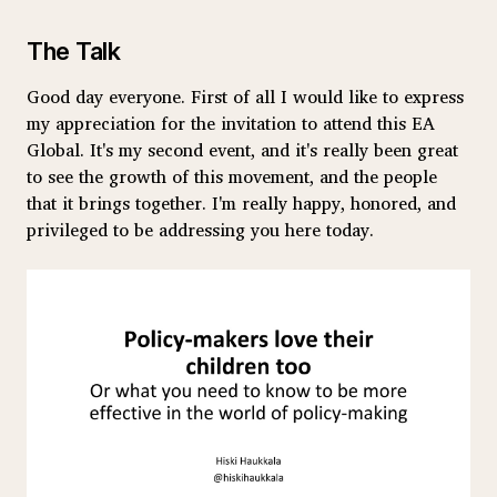
The Talk
Good day everyone. First of all I would like to express
my appreciation for the invitation to attend this EA
Global. It's my second event, and it's really been great
to see the growth of this movement, and the people
that it brings together. I'm really happy, honored, and
privileged to be addressing you here today.