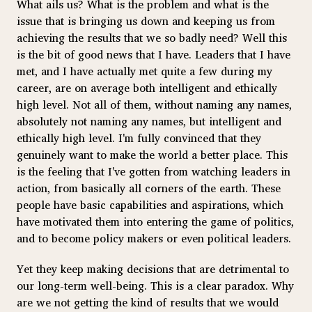
What ails us? What is the problem and what is the
issue that is bringing us down and keeping us from
achieving the results that we so badly need? Well this
is the bit of good news that I have. Leaders that I have
met, and I have actually met quite a few during my
career, are on average both intelligent and ethically
high level. Not all of them, without naming any names,
absolutely not naming any names, but intelligent and
ethically high level. I'm fully convinced that they
genuinely want to make the world a better place. This
is the feeling that I've gotten from watching leaders in
action, from basically all corners of the earth. These
people have basic capabilities and aspirations, which
have motivated them into entering the game of politics,
and to become policy makers or even political leaders.
Yet they keep making decisions that are detrimental to
our long-term well-being. This is a clear paradox. Why
are we not getting the kind of results that we would