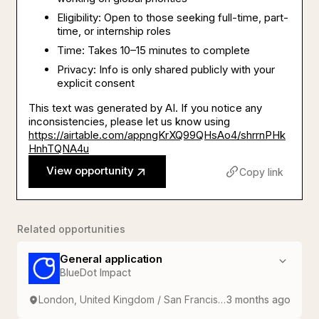
Eligibility: Open to those seeking full-time, part-
time, or internship roles
Time: Takes 10–15 minutes to complete
Privacy: Info is only shared publicly with your
explicit consent
This text was generated by AI. If you notice any
inconsistencies, please let us know using
https://airtable.com/appngKrXQ99QHsAo4/shrrnPHk
HnhTQNA4u
View opportunity
Copy link
Related opportunities
General application
BlueDot Impact
London, United Kingdom / San Francisco, USA
3 months ago