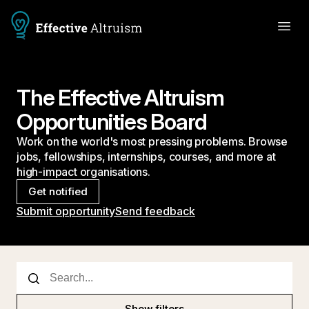
The Effective Altruism
Opportunities Board
Work on the world's most pressing problems. Browse
jobs, fellowships, internships, courses, and more at
high-impact organisations.
Get notified
Submit opportunity
Send feedback
Show filters