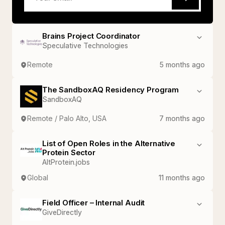
Brains Project Coordinator
Speculative Technologies
Remote
5 months ago
The SandboxAQ Residency Program
SandboxAQ
Remote / Palo Alto, USA
7 months ago
List of Open Roles in the Alternative
Protein Sector
AltProtein.jobs
Global
11 months ago
Field Officer – Internal Audit
GiveDirectly