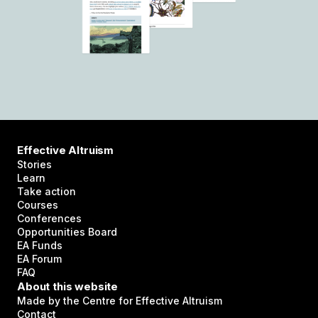
Effective Altruism
Stories
Learn
Take action
Courses
Conferences
Opportunities Board
EA Funds
EA Forum
FAQ
About this website
Made by the Centre for Effective Altruism
Contact