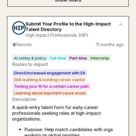
Submit Your Profile to the High-Impact
Talent Directory
High Impact Professionals (HIP)
Remote
11 months ago
AI safety & policy
Full-time
Part-time
Internship
Routes to impact
Direct/increased engagement with EA
Skill-building & building career capital
Testing your fit for a certain career path
Learning about important cause areas
Description
A quick-entry talent form for early-career
professionals seeking roles at high-impact
organizations.
Purpose: Help match candidates with orgs
working on global priorities