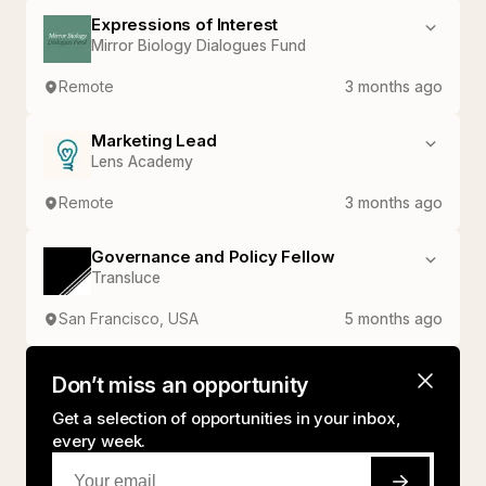
Expressions of Interest
Mirror Biology Dialogues Fund
Remote
3 months ago
Marketing Lead
Lens Academy
Remote
3 months ago
Governance and Policy Fellow
Transluce
San Francisco, USA
5 months ago
Don’t miss an opportunity
Get a selection of opportunities in your inbox,
every week.