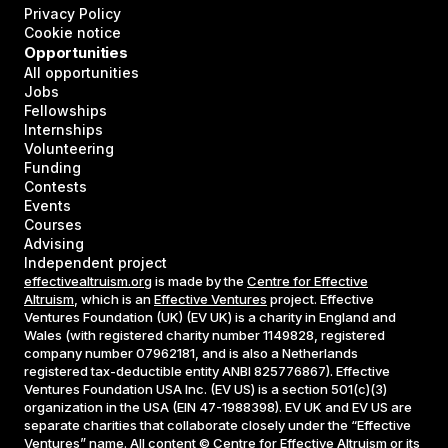
Privacy Policy
Cookie notice
Opportunities
All opportunities
Jobs
Fellowships
Internships
Volunteering
Funding
Contests
Events
Courses
Advising
Independent project
effectivealtruism.org
is made by the
Centre for Effective
Altruism
, which is an
Effective Ventures
project. Effective
Ventures Foundation (UK) (EV UK) is a charity in England and
Wales (with registered charity number 1149828, registered
company number 07962181, and is also a Netherlands
registered tax-deductible entity ANBI 825776867). Effective
Ventures Foundation USA Inc. (EV US) is a section 501(c)(3)
organization in the USA (EIN 47-1988398). EV UK and EV US are
separate charities that collaborate closely under the “Effective
Ventures” name. All content © Centre for Effective Altruism or its