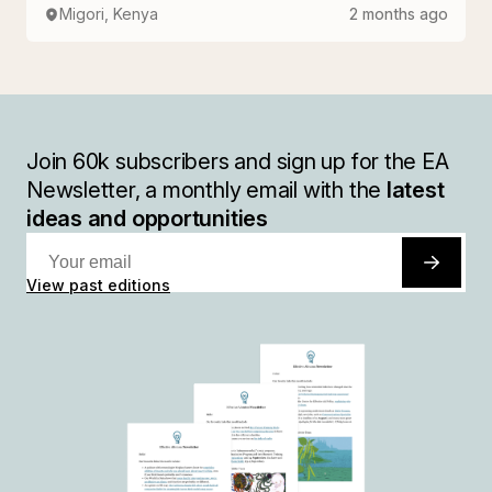
Migori, Kenya
2 months ago
Join
60k
subscribers and sign up for the EA
Newsletter, a monthly email with the
latest
ideas and opportunities
View past editions