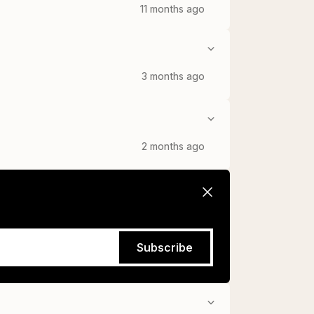
11 months ago
3 months ago
2 months ago
Subscribe