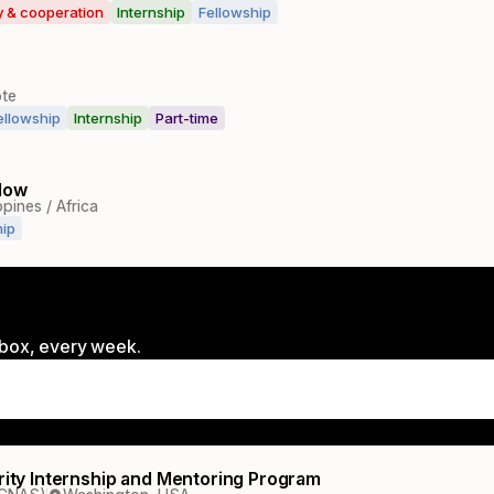
ty & cooperation
Internship
Fellowship
te
ellowship
Internship
Part-time
low
ppines / Africa
hip
inbox, every week.
urity Internship and Mentoring Program