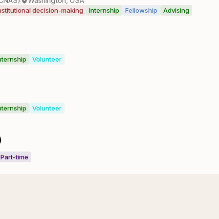
(CNAS)
Washington, USA
nstitutional decision-making
Internship
Fellowship
Advising
nternship
Volunteer
nternship
Volunteer
)
Part-time