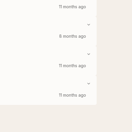
11 months ago
8 months ago
11 months ago
11 months ago