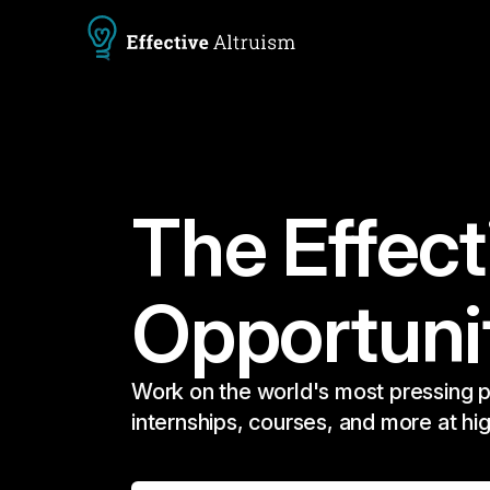
The Effect
Opportuni
Work on the world's most pressing p
internships, courses, and more at hi