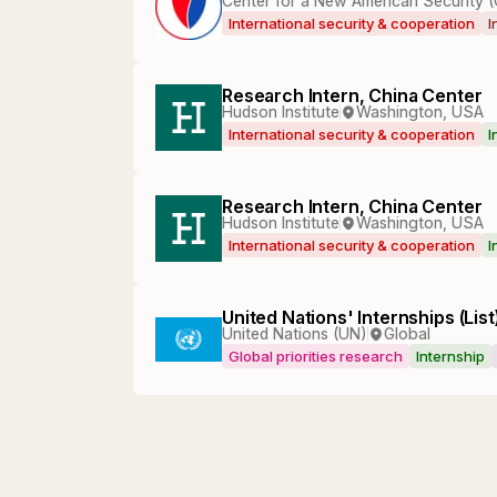
Center for a New American Security 
International security & cooperation
I
Research Intern, China Center
Hudson Institute
Washington, USA
International security & cooperation
I
Research Intern, China Center
Hudson Institute
Washington, USA
International security & cooperation
I
United Nations' Internships (List
United Nations (UN)
Global
Global priorities research
Internship