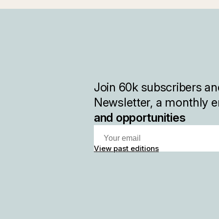
Join
60k
subscribers and
Newsletter, a monthly e
and opportunities
View past editions