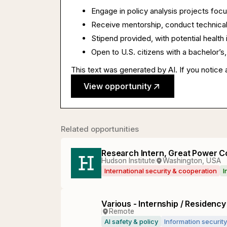
Engage in policy analysis projects focu
Receive mentorship, conduct technical
Stipend provided, with potential healt
Open to U.S. citizens with a bachelor’s, 
This text was generated by AI. If you notice 
View opportunity
Related opportunities
Research Intern, Great Power C
Hudson Institute
Washington, USA
International security & cooperation
I
Various - Internship / Residenc
Remote
AI safety & policy
Information security