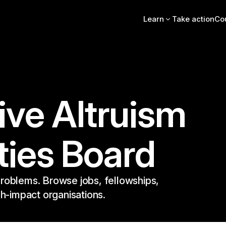
Learn
Take action
Co
Intro essay
FAQs
Videos, books, podcas
Online intro course
Community stories
EA Newsletter
ive Altruism
EA Handbook
EA Forum
ties Board
roblems. Browse jobs, fellowships,
gh-impact organisations.