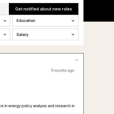
Get notified about new roles
Education
Salary
11 months ago
 in energy policy analysis and research in