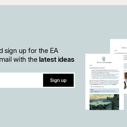
 sign up for the EA
mail with the
latest ideas
Sign up