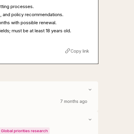
itting processes.
s, and policy recommendations.
onths with possible renewal.
ields; must be at least 18 years old.
Copy link
7 months ago
Global priorities research