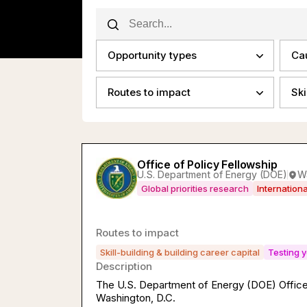
Opportunity types
Ca
Routes to impact
Ski
Office of Policy Fellowship
U.S. Department of Energy (DOE)
W
Global priorities research
Internation
Routes to impact
Skill-building & building career capital
Testing y
Description
The U.S. Department of Energy (DOE) Office 
Washington, D.C.