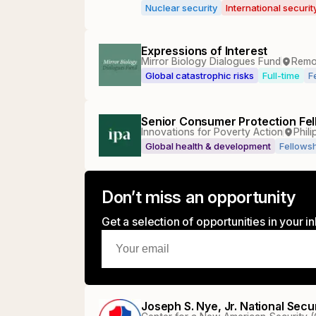
Nuclear security
International securi
Expressions of Interest
Mirror Biology Dialogues Fund
Remo
Global catastrophic risks
Full-time
F
Senior Consumer Protection Fel
Innovations for Poverty Action
Phili
Global health & development
Fellows
Don’t miss an opportunity
Get a selection of opportunities in your 
Joseph S. Nye, Jr. National Sec