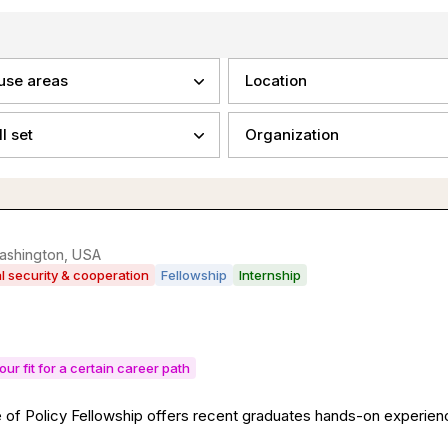
use areas
Location
ll set
Organization
ashington, USA
al security & cooperation
Fellowship
Internship
our fit for a certain career path
of Policy Fellowship offers recent graduates hands-on experience