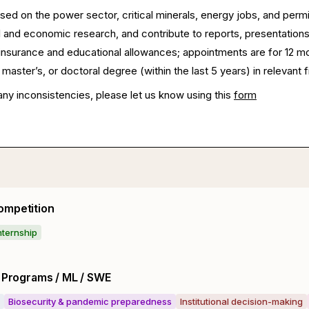
sed on the power sector, critical minerals, energy jobs, and perm
 and economic research, and contribute to reports, presentation
h insurance and educational allowances; appointments are for 12 m
master’s, or doctoral degree (within the last 5 years) in relevant f
any inconsistencies, please let us know using this
form
ompetition
nternship
y Programs / ML / SWE
Biosecurity & pandemic preparedness
Institutional decision-making