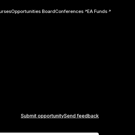
urses
Opportunities Board
Conferences
EA Funds
ts
Submit opportunity
Send feedback