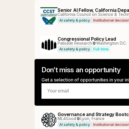
Senior AI Fellow, California De
California Council on Science & Tec
AI safety & policy
Institutional decisi
Congressional Policy Lead
Palisade Research
Washington D.C.
AI safety & policy
Full-time
Don’t miss an opportunity
Get a selection of opportunities in your 
Governance and Strategy Bootc
ML4Good
Lyon, France
AI safety & policy
Institutional decisi