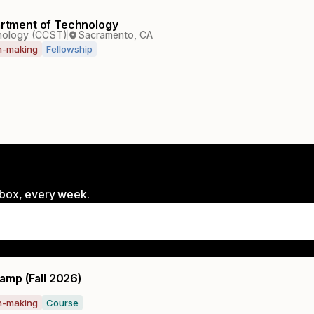
partment of Technology
hnology (CCST)
Sacramento, CA
on-making
Fellowship
inbox, every week.
amp (Fall 2026)
on-making
Course