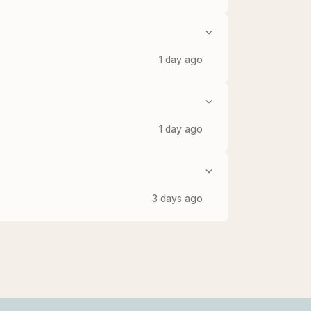
1 day ago
1 day ago
3 days ago