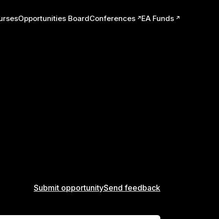
urses
Opportunities Board
Conferences
EA Funds
ts
Submit opportunity
Send feedback