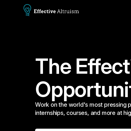
The Effect
Opportuni
Work on the world's most pressing p
internships, courses, and more at hi