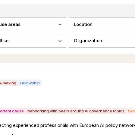
use areas
Location
ll set
Organization
on-making
Fellowship
portant cause
Networking with peers around AI governance topics
Ski
ing experienced professionals with European AI policy network