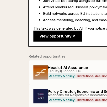
Join virtual bootcamp alongside full-ti
Attend reimbursed Brussels policymak
Build networks across EU institutions a
Access mentoring, coaching, and career
This text was generated by AI. If you notice 
View opportunity
Related opportunities
Head of AI Assurance
Faculty
London, UK
AI safety & policy
Institutional decisi
Policy Director, Economic and S
Americans for Responsible Innovation
AI safety & policy
Institutional decisi