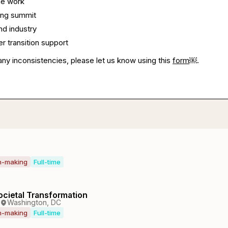
me work
ing summit
nd industry
 transition support
any inconsistencies, please let us know using this
form
￼.
on-making
Full-time
ocietal Transformation
Washington, DC
on-making
Full-time