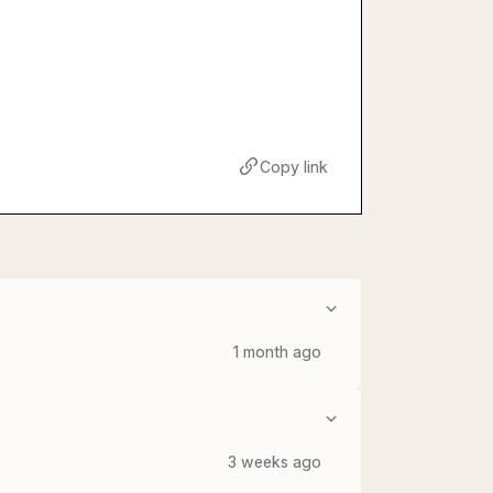
Copy link
1 month ago
3 weeks ago