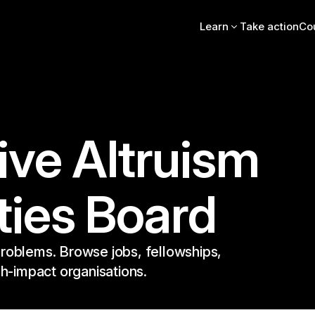
Learn
Take action
Co
Intro essay
FAQs
Videos, books, podcas
Online intro course
Community stories
EA Newsletter
ive Altruism
EA Handbook
EA Forum
ties Board
roblems. Browse jobs, fellowships,
gh-impact organisations.