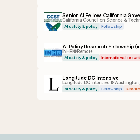
Senior AI Fellow, California Go
California Council on Science & Tec
AI safety & policy
Fellowship
AI Policy Research Fellowship (x
INHR
Remote
AI safety & policy
International securi
Longitude DC Intensive
Longitude DC Intensive
Washington
AI safety & policy
Fellowship
Deadli