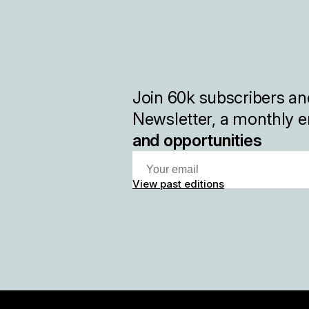
Join
60k
subscribers and
Newsletter, a monthly e
and opportunities
View past editions