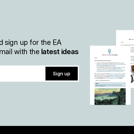
 sign up for the EA
mail with the
latest ideas
Sign up