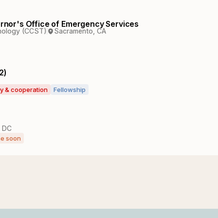
vernor's Office of Emergency Services
hnology (CCST)
Sacramento, CA
2)
ty & cooperation
Fellowship
, DC
ne soon