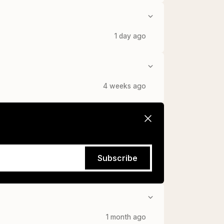
1 day ago
4 weeks ago
Subscribe
1 month ago