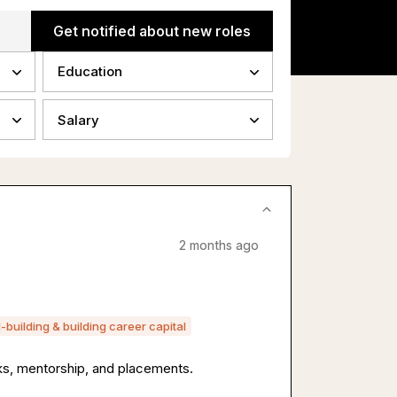
Get notified about new roles
Education
Salary
2 months ago
ll-building & building career capital
s, mentorship, and placements.