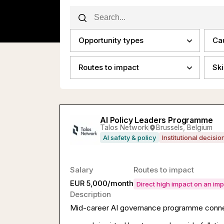
Opportunity types
Ca
Routes to impact
Ski
AI Policy Leaders Programme
Talos Network
Brussels, Belgium
AI safety & policy
Institutional decisi
Salary
Routes to impact
EUR 5,000/month
Direct high impact on an im
Description
Mid-career AI governance programme connect