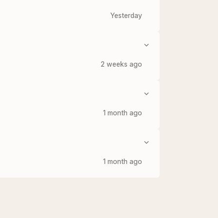
Yesterday
2 weeks ago
1 month ago
1 month ago