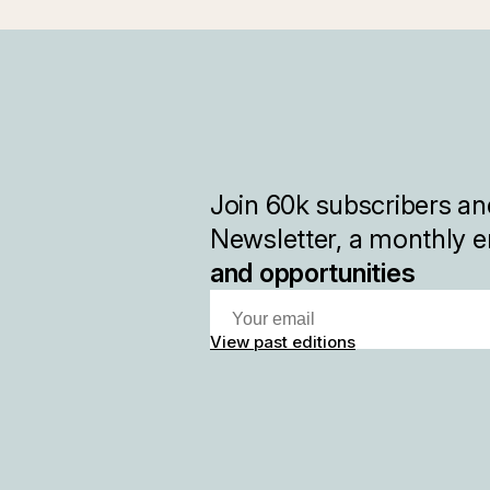
Join
60k
subscribers and
Newsletter, a monthly e
and opportunities
View past editions