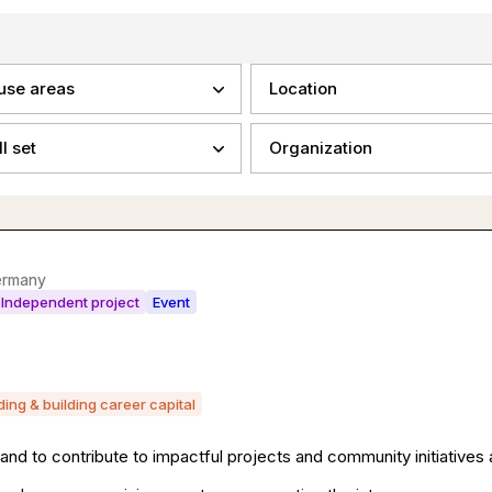
use areas
Location
ll set
Organization
ermany
Independent project
Event
lding & building career capital
and to contribute to impactful projects and community initiatives a