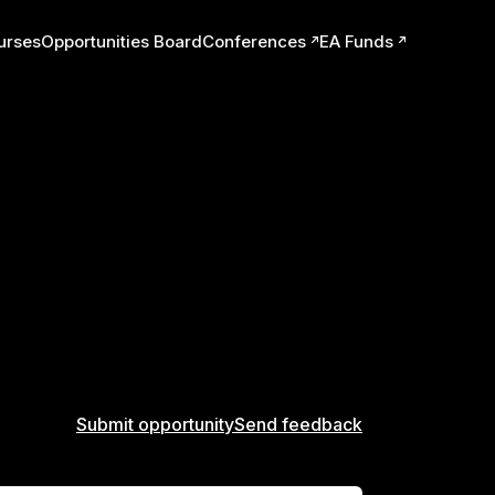
urses
Opportunities Board
Conferences
EA Funds
ts
Submit opportunity
Send feedback