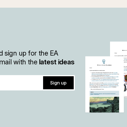
 sign up for the EA
mail with the
latest ideas
Sign up