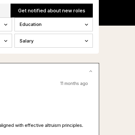
Get notified about new roles
Education
Salary
11 months ago
ligned with effective altruism principles.