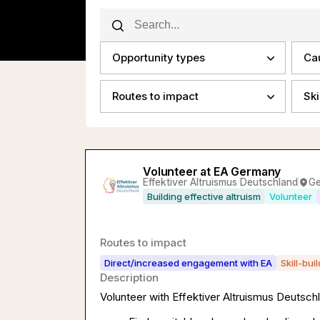
Opportunity types
Ca
Routes to impact
Ski
Volunteer at EA Germany
Effektiver Altruismus Deutschland
G
Building effective altruism
Volunteer
Routes to impact
Direct/increased engagement with EA
Skill-bui
Description
Volunteer with Effektiver Altruismus Deutschl