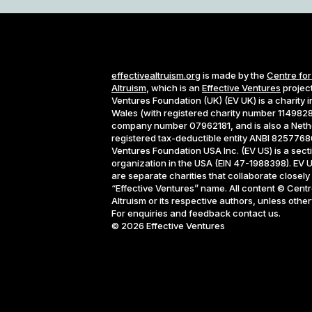
effectivealtruism.org
is made by the
Centre for
Altruism
, which is an
Effective Ventures
project
Ventures Foundation (UK) (EV UK) is a charity 
Wales (with registered charity number 1149828
company number 07962181, and is also a Neth
registered tax-deductible entity ANBI 82577686
Ventures Foundation USA Inc. (EV US) is a sect
organization in the USA (EIN 47-1988398). EV 
are separate charities that collaborate closely
“Effective Ventures” name. All content © Centre
Altruism or its respective authors, unless othe
For enquiries and feedback contact us.
©
2026
Effective Ventures