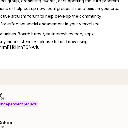
local group, organizing events, or supporting the intro program
ions or help set up new local groups if none exist in your area
fective altruism forum to help develop the community
 for effective social engagement in your workplace
ortunities Board:
https://ea-internships.pory.app/
any inconsistencies, please let us know using
/shrrnPHkHnhTQNA4u
y
te
Independent project
 School
te