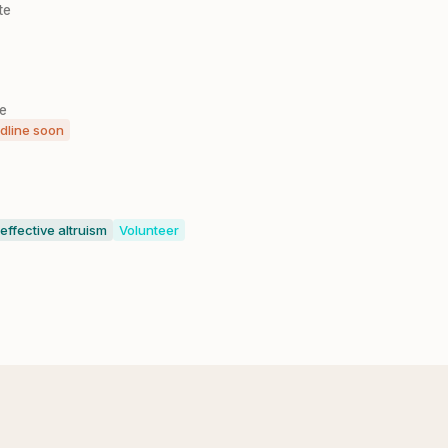
te
le
dline soon
 effective altruism
Volunteer