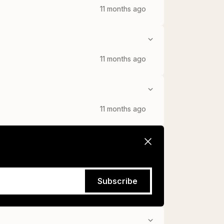
11 months ago
11 months ago
11 months ago
Subscribe