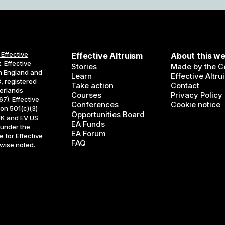
 Effective
Effective Altruism
About this we
. Effective
Stories
Made by the Ce
in England and
Learn
Effective Altru
, registered
Take action
Contact
erlands
Courses
Privacy Policy
7). Effective
Conferences
Cookie notice
ion 501(c)(3)
Opportunities Board
UK and EV US
EA Funds
 under the
EA Forum
 for Effective
FAQ
rwise noted.