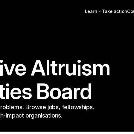
Learn
Take action
Co
Intro essay
FAQs
Videos, books, podcas
Online intro course
Community stories
EA Newsletter
ive Altruism
EA Handbook
EA Forum
ties Board
roblems. Browse jobs, fellowships,
gh-impact organisations.