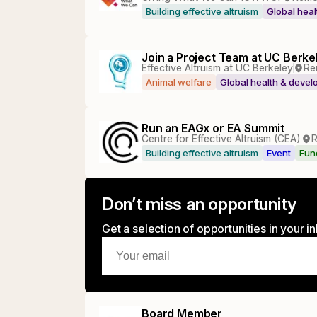
Building effective altruism
Global hea
Join a Project Team at UC Berke
Effective Altruism at UC Berkeley
Re
Animal welfare
Global health & deve
Run an EAGx or EA Summit
Centre for Effective Altruism (CEA)
Building effective altruism
Event
Fun
Don’t miss an opportunity
Get a selection of opportunities in your 
Board Member