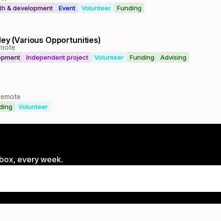
lth & development
Event
Volunteer
Funding
ley (Various Opportunities)
mote
lopment
Independent project
Volunteer
Funding
Advising
Remote
ding
Volunteer
inbox, every week.