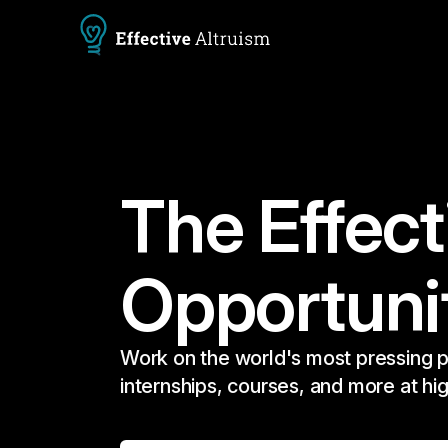
The Effect
Opportuni
Work on the world's most pressing p
internships, courses, and more at hi