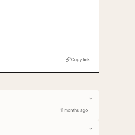
Copy link
11 months ago