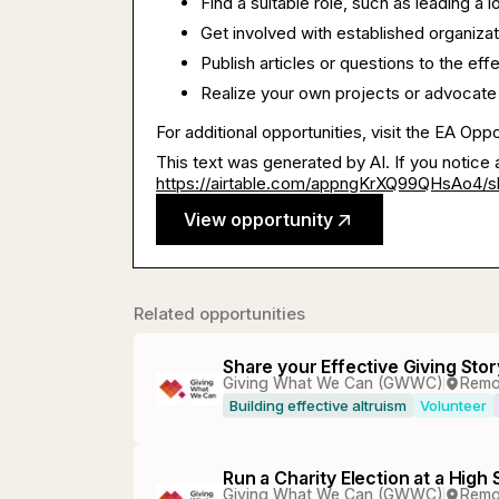
Find a suitable role, such as leading a 
Get involved with established organizat
Publish articles or questions to the ef
Realize your own projects or advocate
For additional opportunities, visit the EA Opp
This text was generated by AI. If you notice 
https://airtable.com/appngKrXQ99QHsAo4
View opportunity
Related opportunities
Share your Effective Giving Stor
Giving What We Can (GWWC)
Remo
Building effective altruism
Volunteer
Run a Charity Election at a High
Giving What We Can (GWWC)
Remo