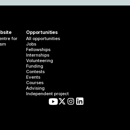
bsite
Opportunities
ntre for
All opportunities
ism
Jobs
Fellowships
Internships
Volunteering
Funding
Contests
Events
Courses
Advising
Independent project