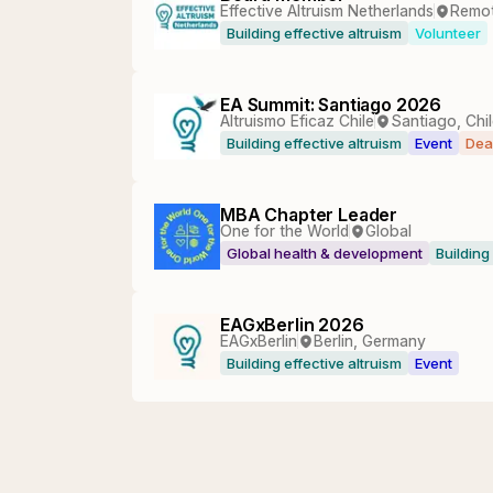
Effective Altruism Netherlands
Remo
Building effective altruism
Volunteer
EA Summit: Santiago 2026
Altruismo Eficaz Chile
Santiago, Chi
Building effective altruism
Event
Dea
MBA Chapter Leader
One for the World
Global
Global health & development
Building
EAGxBerlin 2026
EAGxBerlin
Berlin, Germany
Building effective altruism
Event