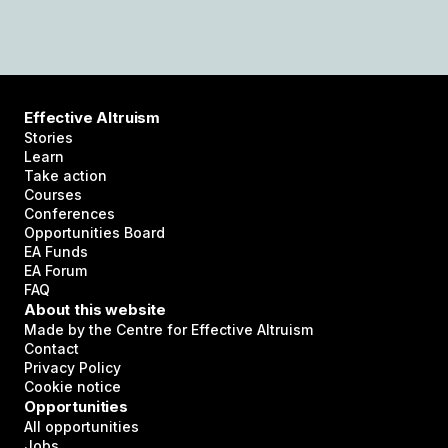
Effective Altruism
Stories
Learn
Take action
Courses
Conferences
Opportunities Board
EA Funds
EA Forum
FAQ
About this website
Made by the Centre for Effective Altruism
Contact
Privacy Policy
Cookie notice
Opportunities
All opportunities
Jobs