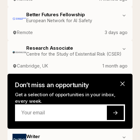
Better Futures Fellowship
European Network for AI Safety
Remote
3 days ago
Research Associate
Centre for the Study of Existential Risk (CSER)
Cambridge, UK
1 month ago
Don’t miss an opportunity
Get a selection of opportunities in your inbox,
every week.
Writer