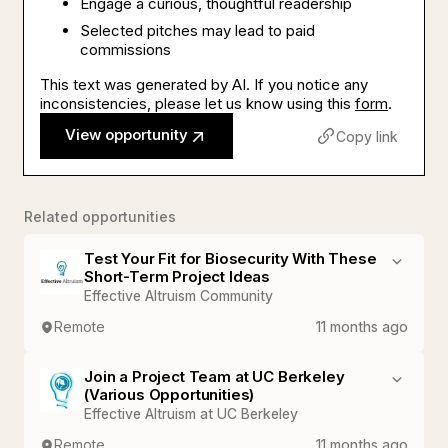
Engage a curious, thoughtful readership
Selected pitches may lead to paid
commissions
This text was generated by AI. If you notice any
inconsistencies, please let us know using this
form
.
View opportunity
Copy link
Related opportunities
Test Your Fit for Biosecurity With These
Short-Term Project Ideas
Effective Altruism Community
Remote
11 months ago
Join a Project Team at UC Berkeley
(Various Opportunities)
Effective Altruism at UC Berkeley
Remote
11 months ago