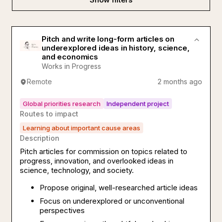
Pitch and write long-form articles on
underexplored ideas in history, science,
and economics
Works in Progress
Remote
2 months ago
Global priorities research
Independent project
Routes to impact
Learning about important cause areas
Description
Pitch articles for commission on topics related to
progress, innovation, and overlooked ideas in
science, technology, and society.
Propose original, well-researched article ideas
Focus on underexplored or unconventional
perspectives