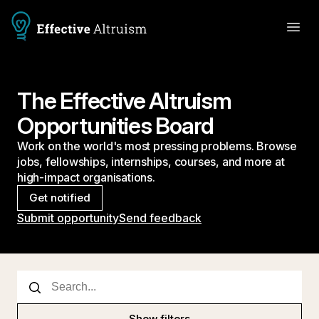
The Effective Altruism
Opportunities Board
Work on the world's most pressing problems. Browse
jobs, fellowships, internships, courses, and more at
high-impact organisations.
Get notified
Submit opportunity
Send feedback
Show filters