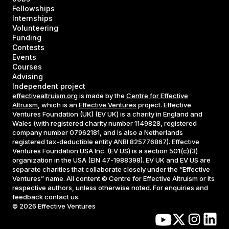
Fellowships
Internships
Volunteering
Funding
Contests
Events
Courses
Advising
Independent project
effectivealtruism.org
is made by the
Centre for Effective
Altruism
, which is an
Effective Ventures
project. Effective
Ventures Foundation (UK) (EV UK) is a charity in England and
Wales (with registered charity number 1149828, registered
company number 07962181, and is also a Netherlands
registered tax-deductible entity ANBI 825776867). Effective
Ventures Foundation USA Inc. (EV US) is a section 501(c)(3)
organization in the USA (EIN 47-1988398). EV UK and EV US are
separate charities that collaborate closely under the “Effective
Ventures” name. All content © Centre for Effective Altruism or its
respective authors, unless otherwise noted. For enquiries and
feedback contact us.
©
2026
Effective Ventures