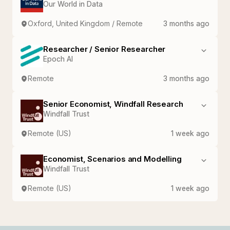
Our World in Data
Oxford, United Kingdom / Remote
3 months ago
Researcher / Senior Researcher
Epoch AI
Remote
3 months ago
Senior Economist, Windfall Research
Windfall Trust
Remote (US)
1 week ago
Economist, Scenarios and Modelling
Windfall Trust
Remote (US)
1 week ago