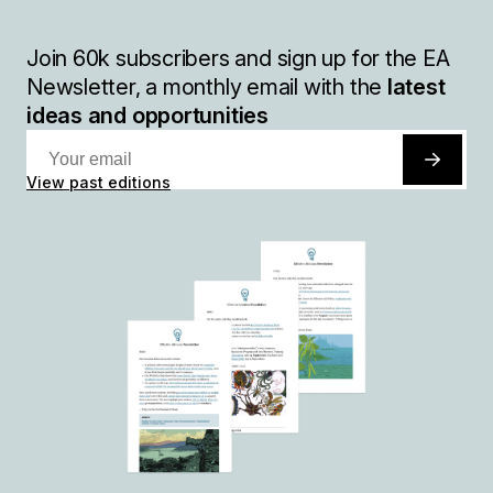
Join
60k
subscribers and sign up for the EA
Newsletter, a monthly email with the
latest
ideas and opportunities
View past editions