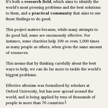
It’s both a
research field
, which aims to identify the
world’s most pressing problems and the best solutions
to them, and a
practical community
that aims to use
those findings to do good.
This project matters because, while many attempts to
do good fail, some are enormously effective. For
instance, some charities help 100 or even 1,000 times
as many people as others, when given the same amount
of resources.
This means that by thinking carefully about the best
ways to help, we can do far more to tackle the world’s
biggest problems.
Effective altruism was formalized by scholars at
Oxford University, but has now spread around the
world, and is being applied by tens of thousands of
1
people in more than 70 countries.