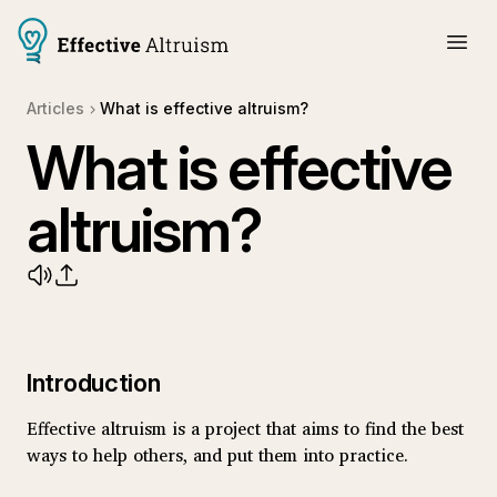
Articles
What is effective altruism?
What is effective
altruism?
Introduction
Effective altruism is a project that aims to find the best
ways to help others, and put them into practice.