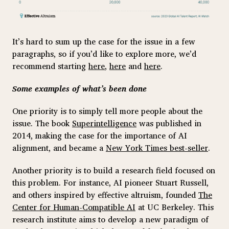
It’s hard to sum up the case for the issue in a few
paragraphs, so if you’d like to explore more, we’d
recommend starting
here
,
here
and
here
.
Some examples of what’s been done
One priority is to simply tell more people about the
issue. The book
Superintelligence
was published in
2014, making the case for the importance of AI
alignment, and became a
New York Times best-seller
.
Another priority is to build a research field focused on
this problem. For instance, AI pioneer Stuart Russell,
and others inspired by effective altruism, founded
The
Center for Human-Compatible AI
at UC Berkeley. This
research institute aims to develop a new paradigm of