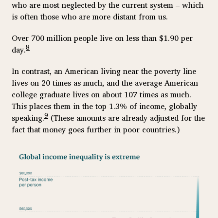
who are most neglected by the current system – which
is often those who are more distant from us.
Over 700 million people live on less than $1.90 per
8
day.
In contrast, an American living near the poverty line
lives on 20 times as much, and the average American
college graduate lives on about 107 times as much.
This places them in the top 1.3% of income, globally
9
speaking.
(These amounts are already adjusted for the
fact that money goes further in poor countries.)