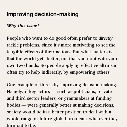
Improving decision-making
Why this issue?
People who want to do good often prefer to
directly
tackle problems, since it’s more motivating to see the
tangible effects of their actions. But what matters is
that the world gets better, not that you do it with your
own two hands. So people applying effective altruism
often try to help indirectly, by empowering others.
One example of this is by improving decision-making.
Namely: if key actors — such as politicians, private
and third sector leaders, or grantmakers at funding
bodies — were generally better at making decisions,
society would be in a better position to deal with a
whole range of future global problems, whatever they
turn out to be.