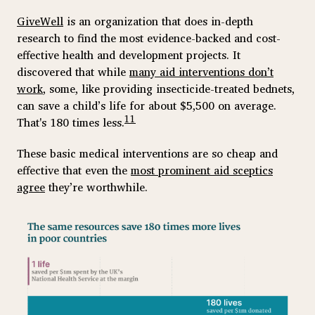
GiveWell
is an organization that does in-depth
research to find the most evidence-backed and cost-
effective health and development projects. It
discovered that while
many aid interventions don’t
work
, some, like providing insecticide-treated bednets,
can save a child’s life for about $5,500 on average.
11
That's 180 times less.
These basic medical interventions are so cheap and
effective that even the
most prominent aid sceptics
agree
they’re worthwhile.