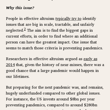
Why this issue?
People in effective altruism
typically try to
identify
issues that are big in scale, tractable, and unfairly
2
neglected.
The aim is to find the biggest gaps in
current efforts, in order to find where an additional
person can have the greatest impact. One issue that
seems to match those criteria is preventing pandemics.
Researchers in effective altruism argued as
early as
2014
that, given the history of near-misses, there was a
good chance that a large pandemic would happen in
our lifetimes.
But preparing for the next pandemic was, and remains,
hugely underfunded compared to other global issues.
For instance, the US invests around $8bn per year
preventing pandemics, compared to around $280bn