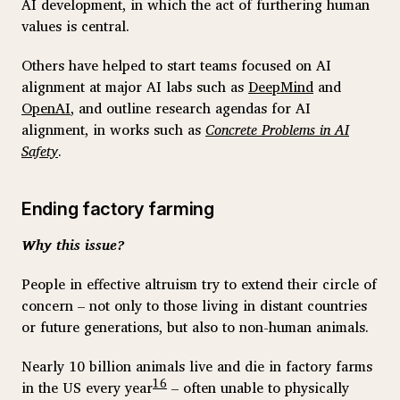
AI development, in which the act of furthering human
values is central.
Others have helped to start teams focused on AI
alignment at major AI labs such as
DeepMind
and
OpenAI
, and outline research agendas for AI
alignment, in works such as
Concrete Problems in AI
Safety
.
Ending factory farming
Why this issue?
People in effective altruism try to extend their circle of
concern – not only to those living in distant countries
or future generations, but also to non-human animals.
Nearly 10 billion animals live and die in factory farms
16
in the US every year
– often unable to physically