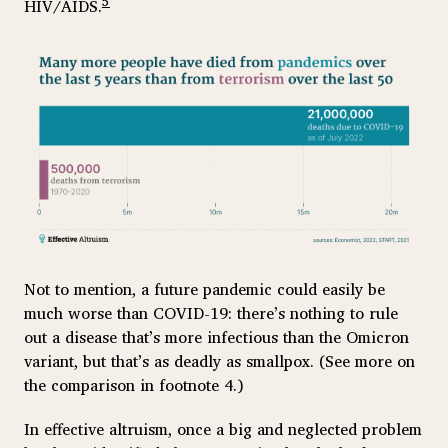
5
HIV/AIDS.
Not to mention, a future pandemic could easily be
much worse than COVID-19: there’s nothing to rule
out a disease that’s more infectious than the Omicron
variant, but that’s as deadly as smallpox. (See more on
the comparison in footnote 4.)
In effective altruism, once a big and neglected problem