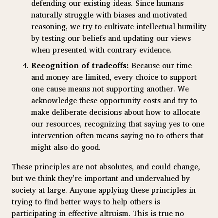
defending our existing ideas. Since humans
naturally struggle with biases and motivated
reasoning, we try to cultivate intellectual humility
by testing our beliefs and updating our views
when presented with contrary evidence.
Recognition of tradeoffs:
Because our time
and money are limited, every choice to support
one cause means not supporting another. We
acknowledge these opportunity costs and try to
make deliberate decisions about how to allocate
our resources, recognizing that saying yes to one
intervention often means saying no to others that
might also do good.
These principles are not absolutes, and could change,
but we think they’re important and undervalued by
society at large. Anyone applying these principles in
trying to find better ways to help others is
participating in effective altruism. This is true no