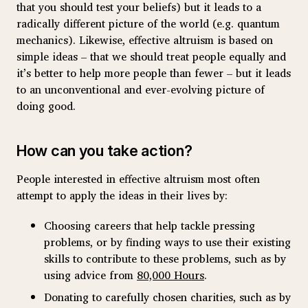
that you should test your beliefs) but it leads to a
radically different picture of the world (e.g. quantum
mechanics). Likewise, effective altruism is based on
simple ideas – that we should treat people equally and
it’s better to help more people than fewer – but it leads
to an unconventional and ever-evolving picture of
doing good.
How can you take action?
People interested in effective altruism most often
attempt to apply the ideas in their lives by:
Choosing careers that help tackle pressing
problems, or by finding ways to use their existing
skills to contribute to these problems, such as by
using advice from
80,000 Hours
.
Donating to carefully chosen charities, such as by