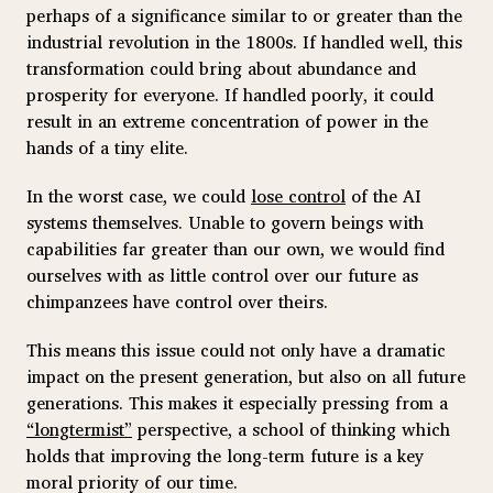
perhaps of a significance similar to or greater than the
industrial revolution in the 1800s. If handled well, this
transformation could bring about abundance and
prosperity for everyone. If handled poorly, it could
result in an extreme concentration of power in the
hands of a tiny elite.
In the worst case, we could
lose control
of the AI
systems themselves. Unable to govern beings with
capabilities far greater than our own, we would find
ourselves with as little control over our future as
chimpanzees have control over theirs.
This means this issue could not only have a dramatic
impact on the present generation, but also on all future
generations. This makes it especially pressing from a
“longtermist”
perspective, a school of thinking which
holds that improving the long-term future is a key
moral priority of our time.