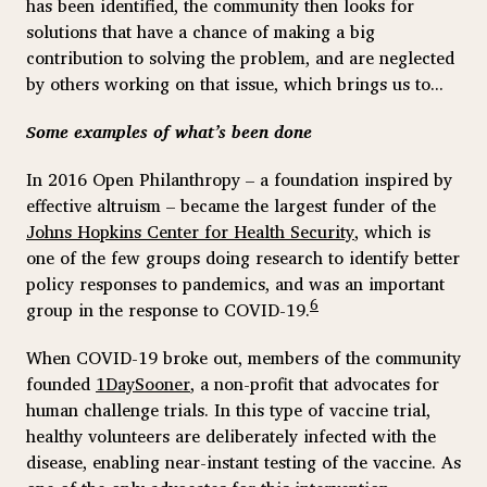
has been identified, the community then looks for
solutions that have a chance of making a big
contribution to solving the problem, and are neglected
by others working on that issue, which brings us to...
Some examples of what’s been done
In 2016 Open Philanthropy – a foundation inspired by
effective altruism – became the largest funder of the
Johns Hopkins Center for Health Security
, which is
one of the few groups doing research to identify better
policy responses to pandemics, and was an important
6
group in the response to COVID-19.
When COVID-19 broke out, members of the community
founded
1DaySooner
, a non-profit that advocates for
human challenge trials. In this type of vaccine trial,
healthy volunteers are deliberately infected with the
disease, enabling near-instant testing of the vaccine. As