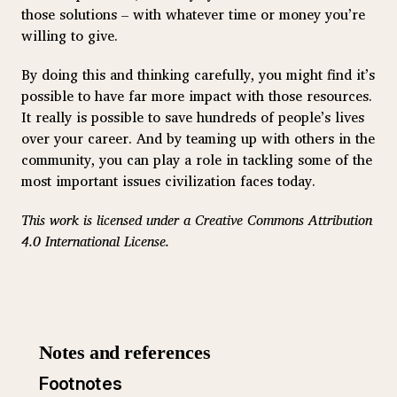
those solutions – with whatever time or money you’re
willing to give.
By doing this and thinking carefully, you might find it’s
possible to have far more impact with those resources.
It really is possible to save hundreds of people’s lives
over your career. And by teaming up with others in the
community, you can play a role in tackling some of the
most important issues civilization faces today.
This work is licensed under a Creative Commons Attribution
4.0 International License.
Footnotes