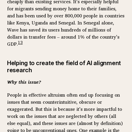
cheaply than existing services. It’s especially helpful
for migrants sending money home to their families,
and has been used by over 800,000 people in countries
like Kenya, Uganda and Senegal. In Senegal alone,
Wave has saved its users hundreds of millions of
dollars in transfer fees – around 1% of the country’s
13
GDP.
Helping to create the field of AI alignment
research
Why this issue?
People in effective altruism often end up focusing on
issues that seem counterintuitive, obscure or
exaggerated. But this is because it’s more impactful to
work on the issues that are neglected by others (all
else equal), and these issues are (almost by definition)
going to be unconventional ones. One example is the