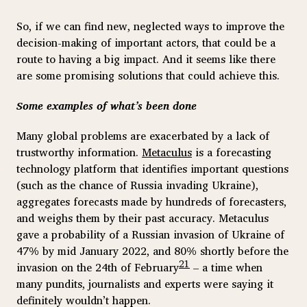
So, if we can find new, neglected ways to improve the
decision-making of important actors, that could be a
route to having a big impact. And it seems like there
are some promising solutions that could achieve this.
Some examples of what’s been done
Many global problems are exacerbated by a lack of
trustworthy information.
Metaculus
is a forecasting
technology platform that identifies important questions
(such as the chance of Russia invading Ukraine),
aggregates forecasts made by hundreds of forecasters,
and weighs them by their past accuracy. Metaculus
gave a probability of a Russian invasion of Ukraine of
47% by mid January 2022, and 80% shortly before the
21
invasion on the 24th of February
– a time when
many pundits, journalists and experts were saying it
definitely wouldn’t happen.