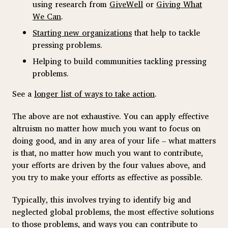
using research from
GiveWell
or
Giving What
We Can
.
Starting new organizations
that help to tackle
pressing problems.
Helping to build communities tackling pressing
problems.
See a
longer list of ways to take action
.
The above are not exhaustive. You can apply effective
altruism no matter how much you want to focus on
doing good, and in any area of your life – what matters
is that, no matter how much you want to contribute,
your efforts are driven by the four values above, and
you try to make your efforts as effective as possible.
Typically, this involves trying to identify big and
neglected global problems, the most effective solutions
to those problems, and ways you can contribute to