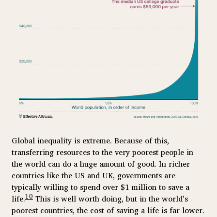
Global inequality is extreme. Because of this,
transferring resources to the very poorest people in
the world can do a huge amount of good. In richer
countries like the US and UK, governments are
typically willing to spend over $1 million to save a
10
life.
This is well worth doing, but in the world’s
poorest countries, the cost of saving a life is far lower.