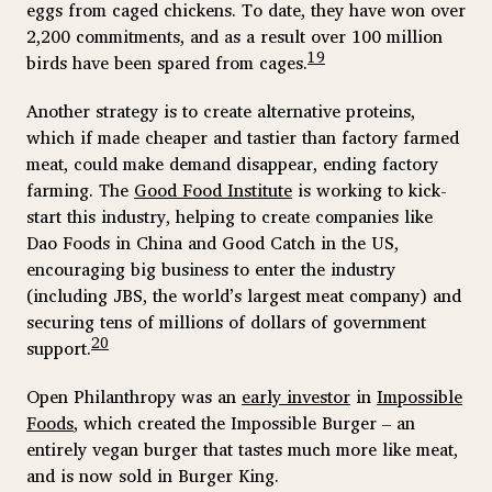
eggs from caged chickens. To date, they have won over
2,200 commitments, and as a result over 100 million
19
birds have been spared from cages.
Another strategy is to create alternative proteins,
which if made cheaper and tastier than factory farmed
meat, could make demand disappear, ending factory
farming. The
Good Food Institute
is working to kick-
start this industry, helping to create companies like
Dao Foods in China and Good Catch in the US,
encouraging big business to enter the industry
(including JBS, the world’s largest meat company) and
securing tens of millions of dollars of government
20
support.
Open Philanthropy was an
early investor
in
Impossible
Foods
, which created the Impossible Burger – an
entirely vegan burger that tastes much more like meat,
and is now sold in Burger King.