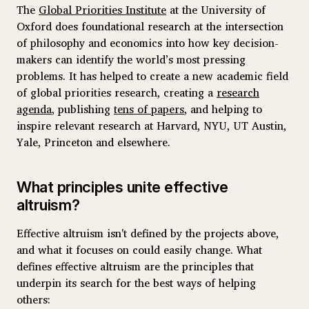
The
Global Priorities Institute
at the University of
Oxford does foundational research at the intersection
of philosophy and economics into how key decision-
makers can identify the world’s most pressing
problems. It has helped to create a new academic field
of global priorities research, creating a
research
agenda
, publishing
tens of papers
, and helping to
inspire relevant research at Harvard, NYU, UT Austin,
Yale, Princeton and elsewhere.
What principles unite effective
altruism?
Effective altruism isn't defined by the projects above,
and what it focuses on could easily change. What
defines effective altruism are the principles that
underpin its search for the best ways of helping
others: