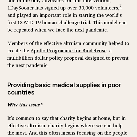
one of the only advocates for this intervention,
7
1DaySooner has signed up over 30,000 volunteers,
and played an important role in starting the world’s
first COVID-19 human challenge trial. This model can
be repeated when we face the next pandemic.
Members of the effective altruism community helped to
create the
Apollo Programme for Biodefense
, a
multibillion dollar policy proposal designed to prevent
the next pandemic.
Providing basic medical supplies in poor
countries
Why this issue?
It’s common to say that charity begins at home, but in
effective altruism, charity begins where we can help
the most. And this often means focusing on the people