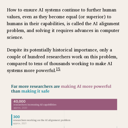
How to ensure AI systems continue to further human
values, even as they become equal (or superior) to
humans in their capabilities, is called the AI alignment
problem, and solving it requires advances in computer
science.
Despite its potentially historical importance, only a
couple of hundred researchers work on this problem,
compared to tens of thousands working to make AI
15
systems more powerful.