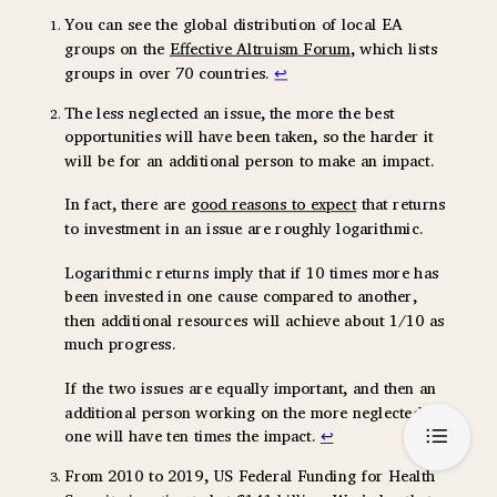
You can see the global distribution of local EA
groups on the
Effective Altruism Forum
, which lists
groups in over 70 countries.
↩
The less neglected an issue, the more the best
opportunities will have been taken, so the harder it
will be for an additional person to make an impact.
In fact, there are
good reasons to expect
that returns
to investment in an issue are roughly logarithmic.
Logarithmic returns imply that if 10 times more has
been invested in one cause compared to another,
then additional resources will achieve about 1/10 as
much progress.
If the two issues are equally important, and then an
additional person working on the more neglected
one will have ten times the impact.
↩
From 2010 to 2019, US Federal Funding for Health