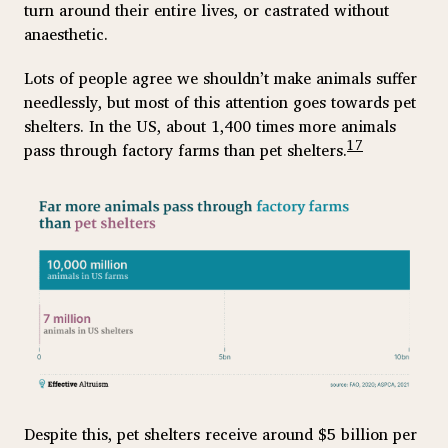
turn around their entire lives, or castrated without
anaesthetic.
Lots of people agree we shouldn’t make animals suffer
needlessly, but most of this attention goes towards pet
shelters. In the US, about 1,400 times more animals
17
pass through factory farms than pet shelters.
Despite this, pet shelters receive around $5 billion per