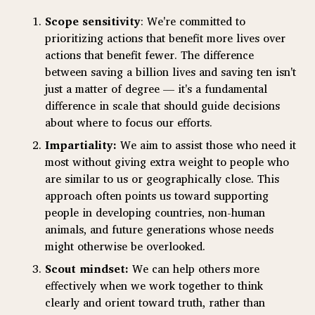
Scope sensitivity
: We're committed to
prioritizing actions that benefit more lives over
actions that benefit fewer. The difference
between saving a billion lives and saving ten isn't
just a matter of degree — it's a fundamental
difference in scale that should guide decisions
about where to focus our efforts.
Impartiality:
We aim to assist those who need it
most without giving extra weight to people who
are similar to us or geographically close. This
approach often points us toward supporting
people in developing countries, non-human
animals, and future generations whose needs
might otherwise be overlooked.
Scout mindset:
We can help others more
effectively when we work together to think
clearly and orient toward truth, rather than