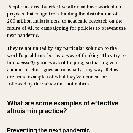
People inspired by effective altruism have worked on
projects that range from funding the distribution of
200 million malaria nets, to academic research on the
future of AI, to campaigning for policies to prevent the
next pandemic.
They’re not united by any particular solution to the
world’s problems, but by a way of thinking. They try to
find
unusually
good ways of helping, so that a given
amount of effort goes an unusually long way. Below
are some examples of what they've done so far,
followed by the values that unite them.
What are some examples of effective
altruism in practice?
Preventing the next pandemic