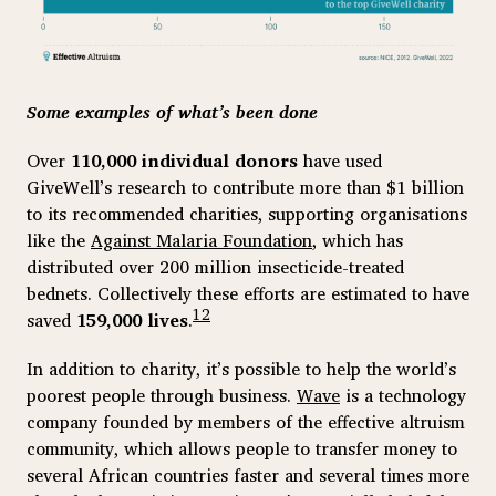
Some examples of what’s been done
Over
110,000 individual donors
have used
GiveWell’s research to contribute more than $1 billion
to its recommended charities, supporting organisations
like the
Against Malaria Foundation
, which has
distributed over 200 million insecticide-treated
bednets. Collectively these efforts are estimated to have
12
saved
159,000 lives
.
In addition to charity, it’s possible to help the world’s
poorest people through business.
Wave
is a technology
company founded by members of the effective altruism
community, which allows people to transfer money to
several African countries faster and several times more