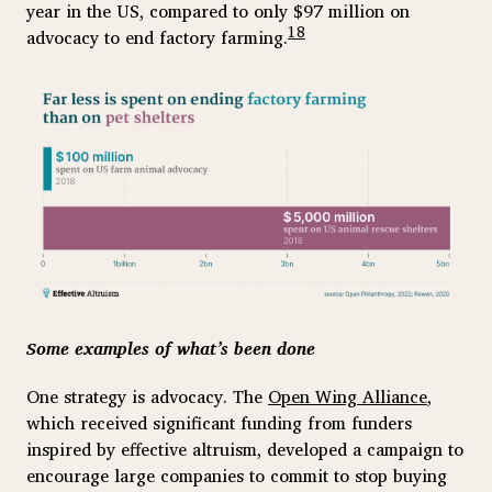
year in the US, compared to only $97 million on
18
advocacy to end factory farming.
Some examples of what’s been done
One strategy is advocacy. The
Open Wing Alliance
,
which received significant funding from funders
inspired by effective altruism, developed a campaign to
encourage large companies to commit to stop buying