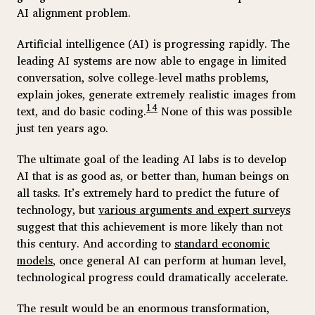
AI alignment problem.
Artificial intelligence (AI) is progressing rapidly. The
leading AI systems are now able to engage in limited
conversation, solve college-level maths problems,
explain jokes, generate extremely realistic images from
14
text, and do basic coding.
None of this was possible
just ten years ago.
The ultimate goal of the leading AI labs is to develop
AI that is as good as, or better than, human beings on
all tasks. It’s extremely hard to predict the future of
technology, but
various arguments and expert surveys
suggest that this achievement is more likely than not
this century. And according to
standard economic
models
, once general AI can perform at human level,
technological progress could dramatically accelerate.
The result would be an enormous transformation,