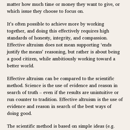
matter how much time or money they want to give, or
which issue they choose to focus on.
It’s often possible to achieve more by working
together, and doing this effectively requires high
standards of honesty, integrity, and compassion.
Effective altruism does not mean supporting ‘ends
justify the means’ reasoning, but rather is about being
a good citizen, while ambitiously working toward a
better world.
Effective altruism can be compared to the scientific
method. Science is the use of evidence and reason in
search of truth – even if the results are unintuitive or
run counter to tradition. Effective altruism is the use of
evidence and reason in search of the best ways of
doing good.
The scientific method is based on simple ideas (e.g.